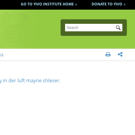
GO TO YIVO INSTITUTE HOME
DONATE TO YIVO
Submit
ss


y in der luft mayne shleser.