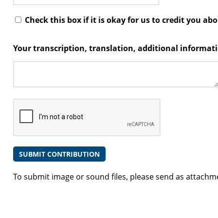
Check this box if it is okay for us to credit you ab
Your transcription, translation, additional informa
To submit image or sound files, please send as attachm