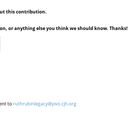
out this contribution.
tion, or anything else you think we should know. Thanks!
ent to
ruthrubinlegacy@yivo.cjh.org