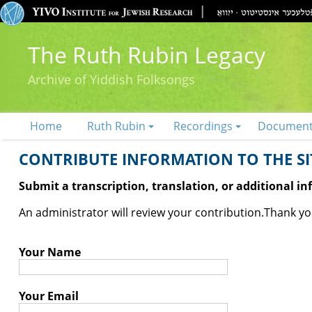
The Ruth Rubin Legacy
Archive of Yiddish Folksongs
Home
Ruth Rubin
Recordings
Documen
CONTRIBUTE INFORMATION TO THE SIT
Submit a transcription, translation, or additional i
An administrator will review your contribution.
Thank you
Your Name
Your Email