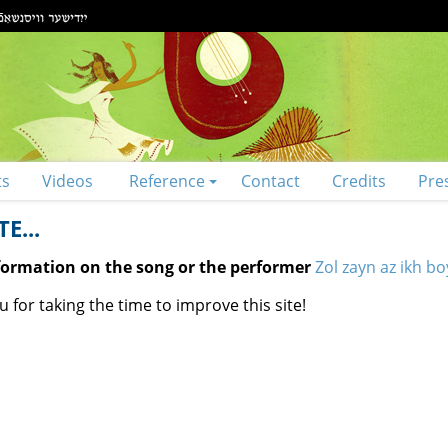
ts
Videos
Reference
Contact
Credits
Pre
E...
nformation on the song or the performer
Zol zayn az ikh bo
 for taking the time to improve this site!