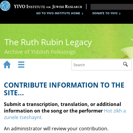
GO TO YIVO INSTITUTE HOME
DONATE TO YIVO
The Ruth Rubin Legacy
Archive of Yiddish Folksongs


Sub
Home
Ruth Rubin
CONTRIBUTE INFORMATION TO THE
SITE...
Recordings
Submit a transcription, translation, or additional
Documents
information on the song or the performer
Hot zikh a
zunele tseshaynt.
Videos
An administrator will review your contribution.
Reference