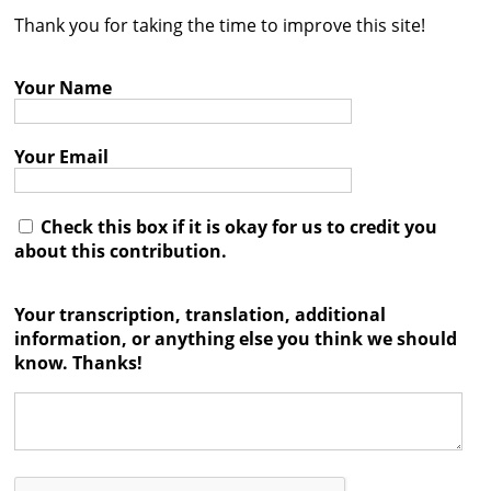
Thank you for taking the time to improve this site!
Contact
Credits
Your Name
Press
Your Email




Check this box if it is okay for us to credit you
about this contribution.
Your transcription, translation, additional
information, or anything else you think we should
know. Thanks!