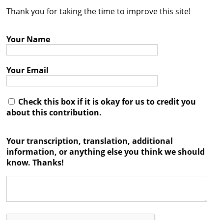
Thank you for taking the time to improve this site!
Contact
Credits
Your Name
Press
Your Email




Check this box if it is okay for us to credit you
about this contribution.
Your transcription, translation, additional
information, or anything else you think we should
know. Thanks!