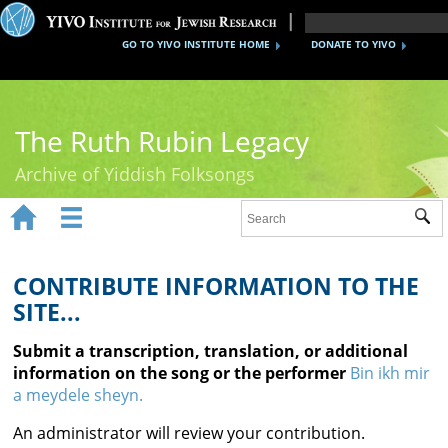
GO TO YIVO INSTITUTE HOME
DONATE TO YIVO
The Ruth Rubin Legacy
Archive of Yiddish Folksongs


Sub
Home
Ruth Rubin
CONTRIBUTE INFORMATION TO THE
SITE...
Recordings
Submit a transcription, translation, or additional
Documents
information on the song or the performer
Bin ikh mir
a meydele sheyn.
Videos
An administrator will review your contribution.
Reference