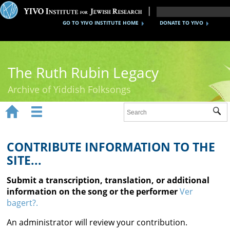
GO TO YIVO INSTITUTE HOME
DONATE TO YIVO
The Ruth Rubin Legacy
Archive of Yiddish Folksongs


Sub
Home
Ruth Rubin
CONTRIBUTE INFORMATION TO THE
SITE...
Recordings
Submit a transcription, translation, or additional
Documents
information on the song or the performer
Ver
bagert?.
Videos
An administrator will review your contribution.
Reference