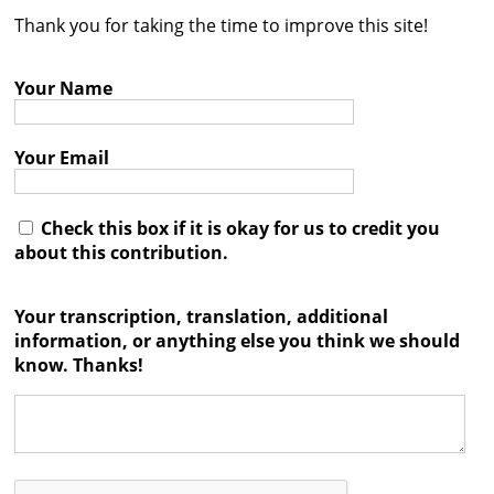
Thank you for taking the time to improve this site!
Contact
Credits
Your Name
Press
Your Email




Check this box if it is okay for us to credit you
about this contribution.
Your transcription, translation, additional
information, or anything else you think we should
know. Thanks!