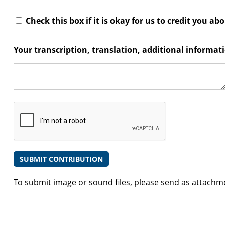
Check this box if it is okay for us to credit you ab
Your transcription, translation, additional informa
To submit image or sound files, please send as attachm