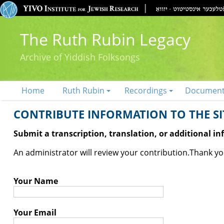
The Ruth Rubin Legacy
Archive of Yiddish Folksongs
Home
Ruth Rubin
Recordings
Documen
CONTRIBUTE INFORMATION TO THE SIT
Submit a transcription, translation, or additional i
An administrator will review your contribution.
Thank you
Your Name
Your Email