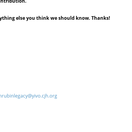
ontribution.
anything else you think we should know. Thanks!
hrubinlegacy@yivo.cjh.org