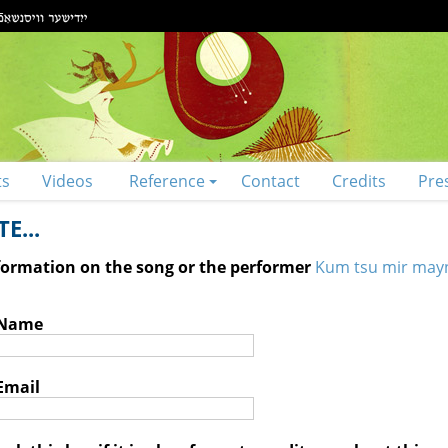
ts
Videos
Reference
Contact
Credits
Pre
E...
nformation on the song or the performer
Kum tsu mir may
 Name
Email