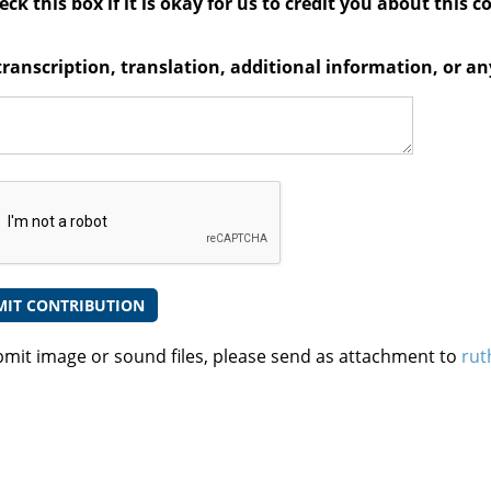
ck this box if it is okay for us to credit you about this c
transcription, translation, additional information, or 
bmit image or sound files, please send as attachment to
rut