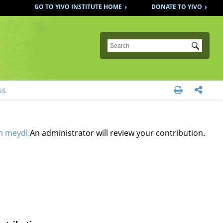
GO TO YIVO INSTITUTE HOME
DONATE TO YIVO
Submit
ss


n meydl.
An administrator will review your contribution.