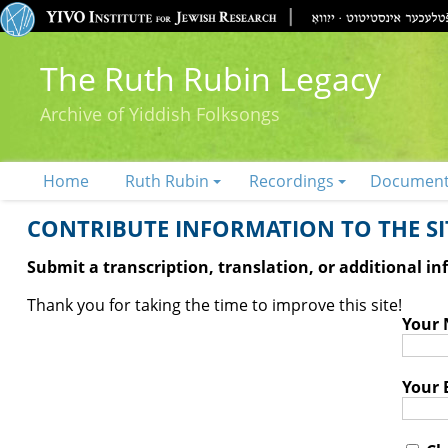
The Ruth Rubin Legacy
Archive of Yiddish Folksongs
Home
Ruth Rubin
Recordings
Documen
CONTRIBUTE INFORMATION TO THE SIT
Submit a transcription, translation, or additional i
Thank you for taking the time to improve this site!
Your
Your 