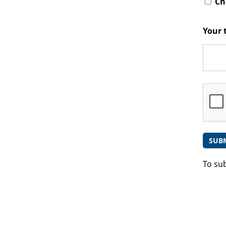
Che
Your 
To su