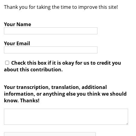
Thank you for taking the time to improve this site!
Contact
Credits
Your Name
Press
Your Email




Check this box if it is okay for us to credit you
about this contribution.
Your transcription, translation, additional
information, or anything else you think we should
know. Thanks!