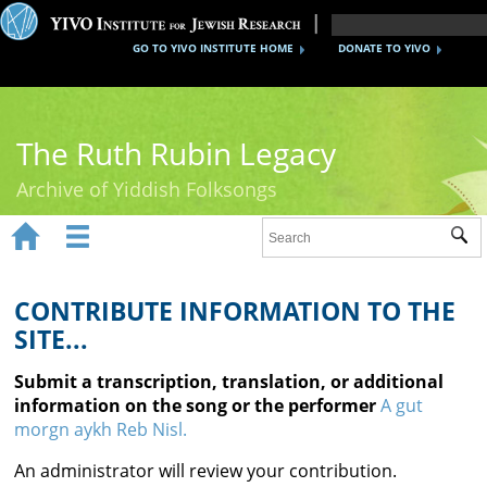
GO TO YIVO INSTITUTE HOME
DONATE TO YIVO
The Ruth Rubin Legacy
Archive of Yiddish Folksongs


Sub
Home
Ruth Rubin
CONTRIBUTE INFORMATION TO THE
SITE...
Recordings
Submit a transcription, translation, or additional
Documents
information on the song or the performer
A gut
morgn aykh Reb Nisl.
Videos
An administrator will review your contribution.
Reference