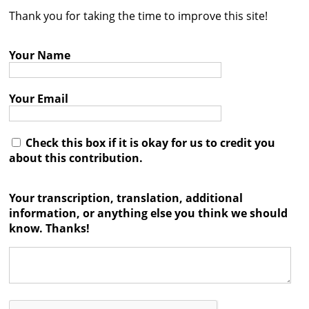
Thank you for taking the time to improve this site!
Contact
Credits
Your Name
Press
Your Email




Check this box if it is okay for us to credit you
about this contribution.
Your transcription, translation, additional
information, or anything else you think we should
know. Thanks!