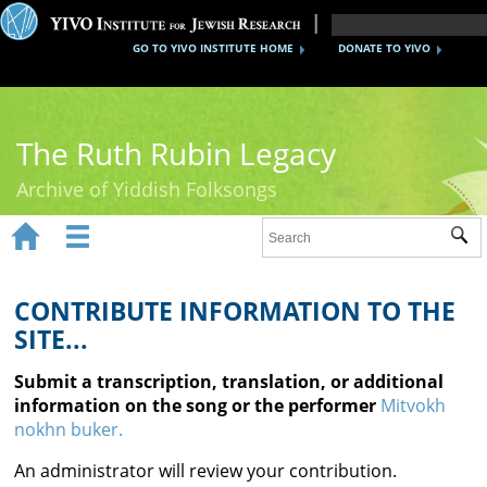
GO TO YIVO INSTITUTE HOME
DONATE TO YIVO
The Ruth Rubin Legacy
Archive of Yiddish Folksongs


Sub
Home
Ruth Rubin
CONTRIBUTE INFORMATION TO THE
SITE...
Recordings
Submit a transcription, translation, or additional
Documents
information on the song or the performer
Mitvokh
nokhn buker.
Videos
An administrator will review your contribution.
Reference