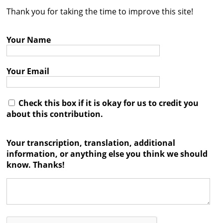
Thank you for taking the time to improve this site!
Contact
Credits
Your Name
Press
Your Email




Check this box if it is okay for us to credit you
about this contribution.
Your transcription, translation, additional
information, or anything else you think we should
know. Thanks!