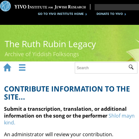
GO TO YIVO INSTITUTE HOME
DONATE TO YIVO
The Ruth Rubin Legacy
Archive of Yiddish Folksongs


Sub
Home
Ruth Rubin
CONTRIBUTE INFORMATION TO THE
SITE...
Recordings
Submit a transcription, translation, or additional
Documents
information on the song or the performer
Shlof mayn
kind.
Videos
An administrator will review your contribution.
Reference