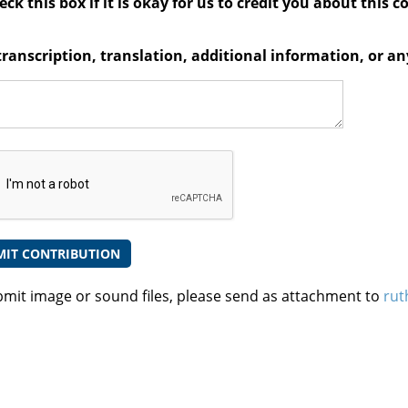
ck this box if it is okay for us to credit you about this c
transcription, translation, additional information, or 
bmit image or sound files, please send as attachment to
rut