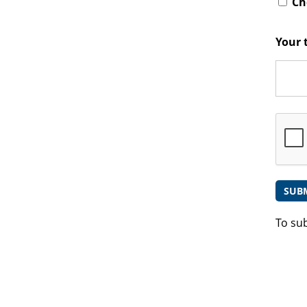
Che
Your 
To su