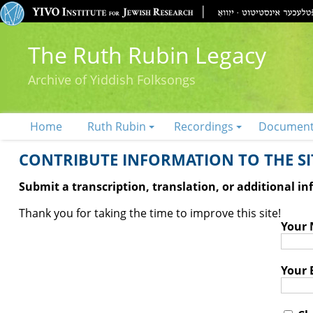
The Ruth Rubin Legacy
Archive of Yiddish Folksongs
Home
Ruth Rubin
Recordings
Documen
CONTRIBUTE INFORMATION TO THE SIT
Submit a transcription, translation, or additional i
Thank you for taking the time to improve this site!
Your
Your 