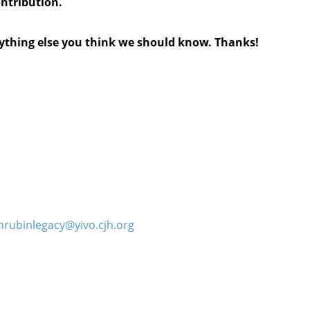
ontribution.
anything else you think we should know. Thanks!
hrubinlegacy@yivo.cjh.org