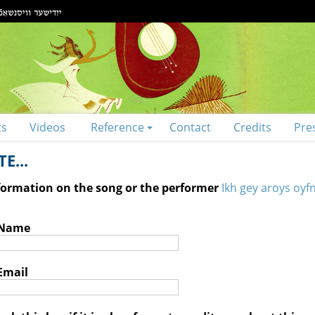
ts
Videos
Reference
Contact
Credits
Pre
E...
nformation on the song or the performer
Ikh gey aroys oyfn
 Name
Email