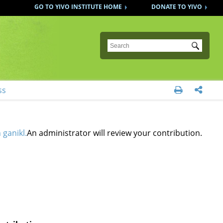
GO TO YIVO INSTITUTE HOME
DONATE TO YIVO
Submit
ss


 ganikl.
An administrator will review your contribution.