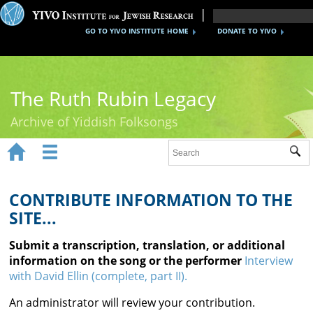
GO TO YIVO INSTITUTE HOME
DONATE TO YIVO
The Ruth Rubin Legacy
Archive of Yiddish Folksongs


Sub
Home
Ruth Rubin
CONTRIBUTE INFORMATION TO THE
SITE...
Recordings
Submit a transcription, translation, or additional
Documents
information on the song or the performer
Interview
with David Ellin (complete, part II).
Videos
An administrator will review your contribution.
Reference