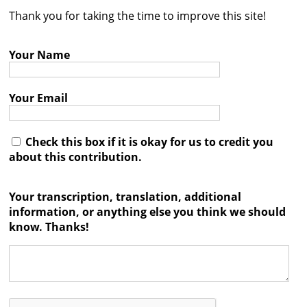
Thank you for taking the time to improve this site!
Contact
Credits
Your Name
Press
Your Email




Check this box if it is okay for us to credit you
about this contribution.
Your transcription, translation, additional
information, or anything else you think we should
know. Thanks!