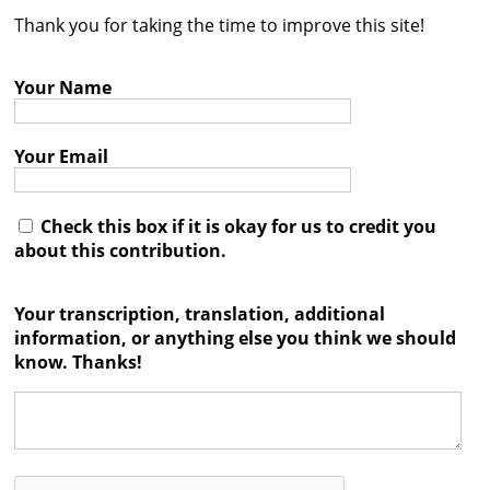
Thank you for taking the time to improve this site!
Contact
Credits
Your Name
Press
Your Email




Check this box if it is okay for us to credit you
about this contribution.
Your transcription, translation, additional
information, or anything else you think we should
know. Thanks!