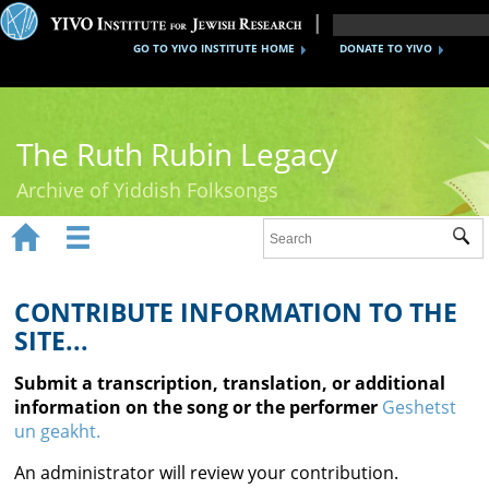
GO TO YIVO INSTITUTE HOME
DONATE TO YIVO
The Ruth Rubin Legacy
Archive of Yiddish Folksongs


Sub
Home
Ruth Rubin
CONTRIBUTE INFORMATION TO THE
SITE...
Recordings
Submit a transcription, translation, or additional
Documents
information on the song or the performer
Geshetst
un geakht.
Videos
An administrator will review your contribution.
Reference