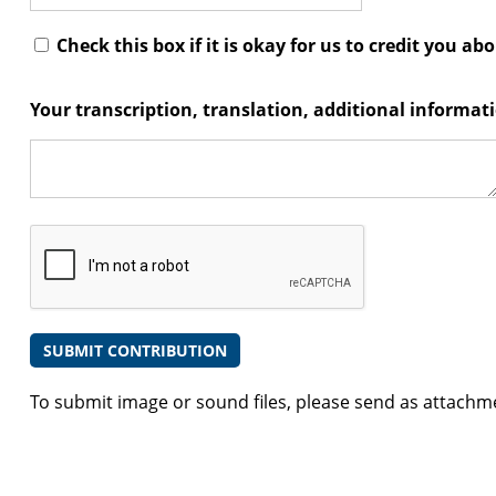
Check this box if it is okay for us to credit you ab
Your transcription, translation, additional informa
To submit image or sound files, please send as attachm