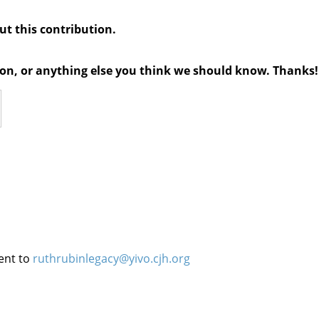
out this contribution.
tion, or anything else you think we should know. Thanks!
ent to
ruthrubinlegacy@yivo.cjh.org