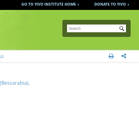
GO TO YIVO INSTITUTE HOME
DONATE TO YIVO
Submit
ss


(Bessarabia).