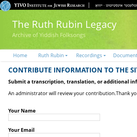
The Ruth Rubin Legacy
Archive of Yiddish Folksongs
Home
Ruth Rubin
Recordings
Documen
CONTRIBUTE INFORMATION TO THE SIT
Submit a transcription, translation, or additional i
An administrator will review your contribution.
Thank you
Your Name
Your Email