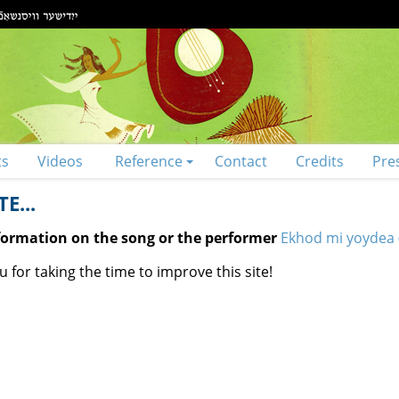
ts
Videos
Reference
Contact
Credits
Pre
E...
nformation on the song or the performer
Ekhod mi yoydea 
 for taking the time to improve this site!