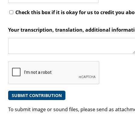
Check this box if it is okay for us to credit you ab
Your transcription, translation, additional informa
To submit image or sound files, please send as attachm