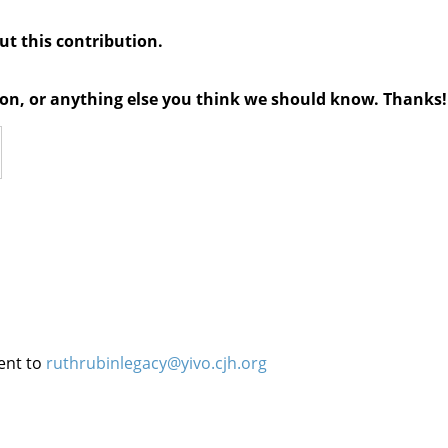
out this contribution.
tion, or anything else you think we should know. Thanks!
ent to
ruthrubinlegacy@yivo.cjh.org