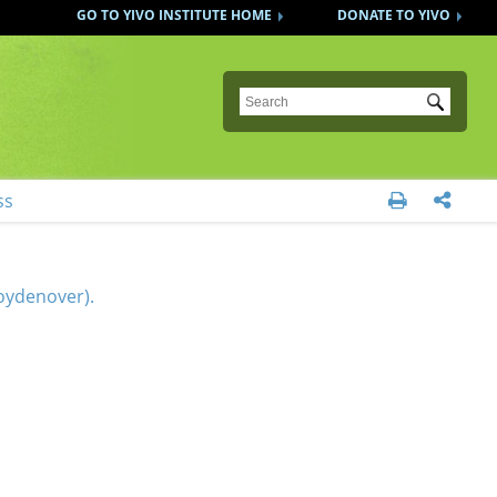
GO TO YIVO INSTITUTE HOME
DONATE TO YIVO
Submit
ss


oydenover).