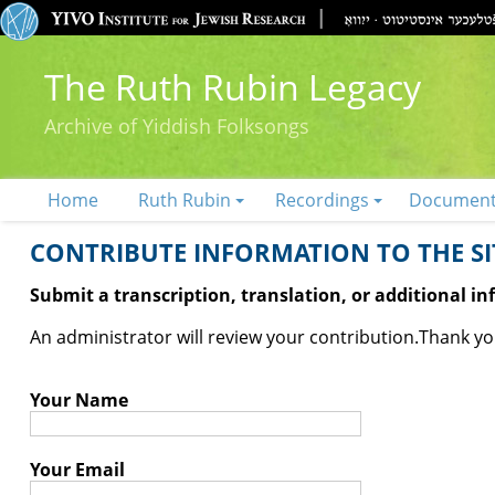
The Ruth Rubin Legacy
Archive of Yiddish Folksongs
Home
Ruth Rubin
Recordings
Documen
CONTRIBUTE INFORMATION TO THE SIT
Submit a transcription, translation, or additional i
An administrator will review your contribution.
Thank you
Your Name
Your Email