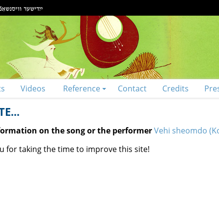
ts
Videos
Reference
Contact
Credits
Pre
E...
nformation on the song or the performer
Vehi sheomdo (K
 for taking the time to improve this site!