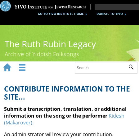
GO TO YIVO INSTITUTE HOME
DONATE TO YIVO
The Ruth Rubin Legacy
Archive of Yiddish Folksongs


Sub
Home
Ruth Rubin
CONTRIBUTE INFORMATION TO THE
SITE...
Recordings
Submit a transcription, translation, or additional
Documents
information on the song or the performer
Kidesh
(Makarover).
Videos
An administrator will review your contribution.
Reference