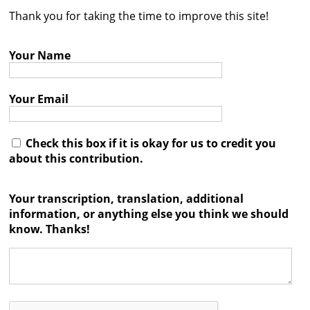
Thank you for taking the time to improve this site!
Contact
Credits
Your Name
Press
Your Email




Check this box if it is okay for us to credit you
about this contribution.
Your transcription, translation, additional
information, or anything else you think we should
know. Thanks!