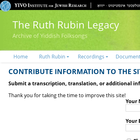
The Ruth Rubin Legacy
Archive of Yiddish Folksongs
Home
Ruth Rubin
Recordings
Documen
CONTRIBUTE INFORMATION TO THE SIT
Submit a transcription, translation, or additional i
Thank you for taking the time to improve this site!
Your
Your 