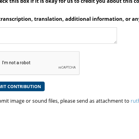
ck this box if it is okay for us to credit you about this c
transcription, translation, additional information, or 
bmit image or sound files, please send as attachment to
rut