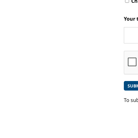
Che
Your 
To su