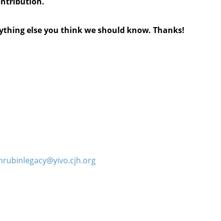
ontribution.
anything else you think we should know. Thanks!
hrubinlegacy@yivo.cjh.org