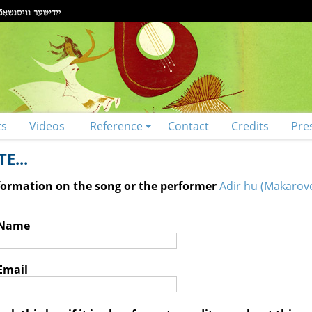
ts
Videos
Reference
Contact
Credits
Pre
E...
nformation on the song or the performer
Adir hu (Makarove
 Name
Email