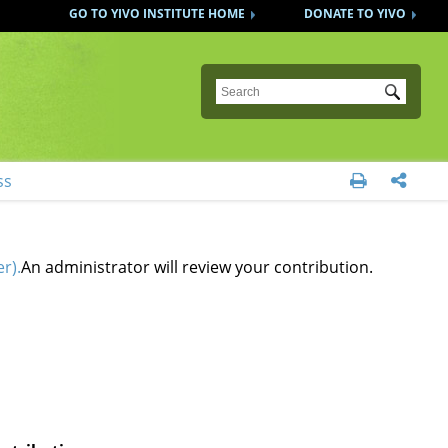
GO TO YIVO INSTITUTE HOME
DONATE TO YIVO
Submit
ss


r).
An administrator will review your contribution.