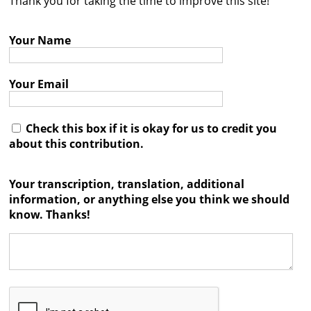
Thank you for taking the time to improve this site!
Contact
Your Name
Credits
Press
Your Email




Check this box if it is okay for us to credit you
about this contribution.
Your transcription, translation, additional
information, or anything else you think we should
know. Thanks!