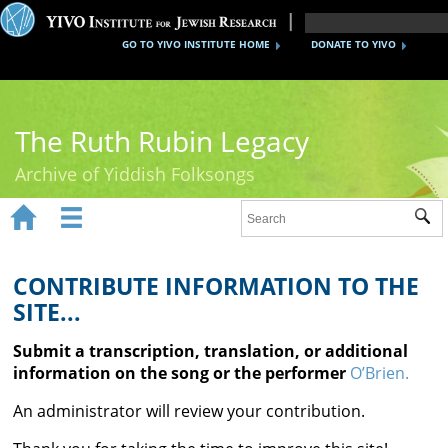
GO TO YIVO INSTITUTE HOME
DONATE TO YIVO
The Ruth Rubin Legacy
Archive of Yiddish Folksongs


Sub
Home
Ruth Rubin
CONTRIBUTE INFORMATION TO THE
SITE...
Recordings
Submit a transcription, translation, or additional
Documents
information on the song or the performer
O’Brien.
Videos
An administrator will review your contribution.
Reference