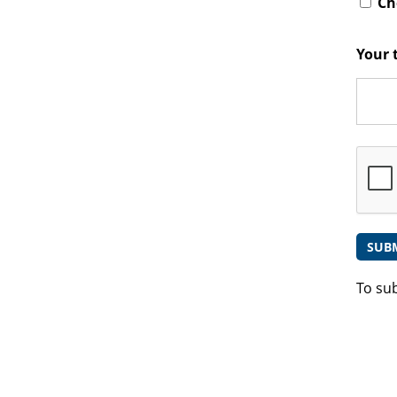
Che
Your 
To su