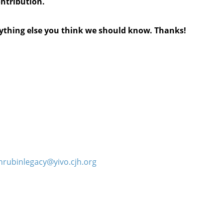
ontribution.
anything else you think we should know. Thanks!
hrubinlegacy@yivo.cjh.org