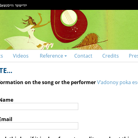
ts
Videos
Reference
Contact
Credits
Pre
E...
nformation on the song or the performer
V’adonoy poka es
 Name
Email