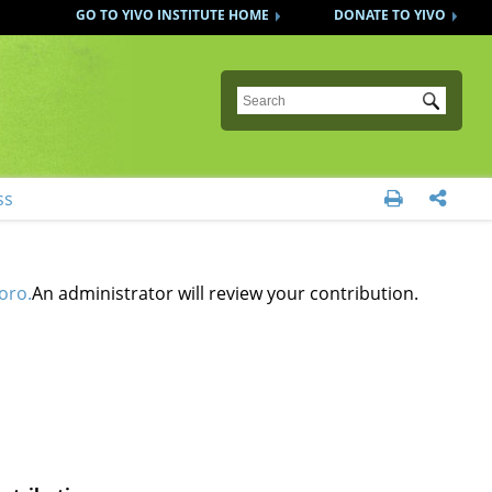
GO TO YIVO INSTITUTE HOME
DONATE TO YIVO
Submit
ss


oro.
An administrator will review your contribution.