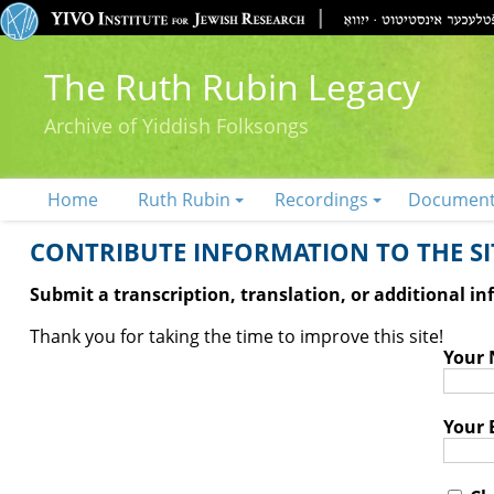
The Ruth Rubin Legacy
Archive of Yiddish Folksongs
Home
Ruth Rubin
Recordings
Documen
CONTRIBUTE INFORMATION TO THE SIT
Submit a transcription, translation, or additional i
Thank you for taking the time to improve this site!
Your
Your 