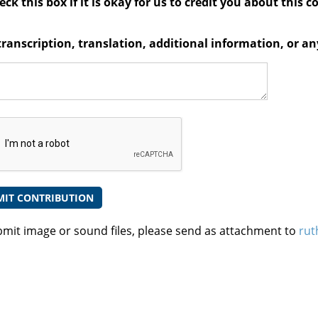
ck this box if it is okay for us to credit you about this c
transcription, translation, additional information, or 
bmit image or sound files, please send as attachment to
rut