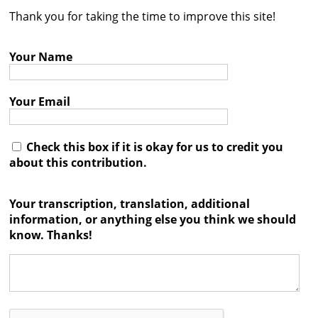
Thank you for taking the time to improve this site!
Contact
Credits
Your Name
Press
Your Email




Check this box if it is okay for us to credit you
about this contribution.
Your transcription, translation, additional
information, or anything else you think we should
know. Thanks!