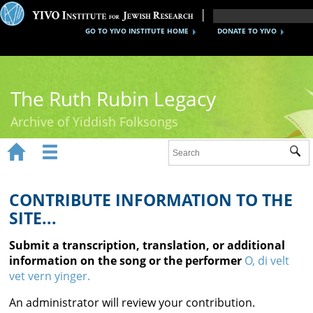
GO TO YIVO INSTITUTE HOME
DONATE TO YIVO
The Ruth Rubin Legacy
Archive of Yiddish Folksongs


Sub
Home
Ruth Rubin
CONTRIBUTE INFORMATION TO THE
SITE...
Recordings
Submit a transcription, translation, or additional
Documents
information on the song or the performer
O, di velt
vet vern yinger.
Videos
An administrator will review your contribution.
Reference