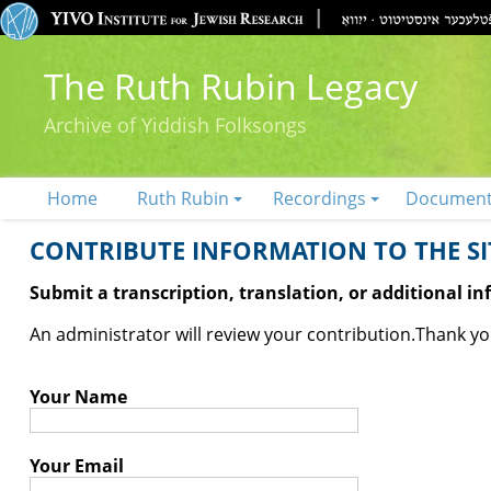
The Ruth Rubin Legacy
Archive of Yiddish Folksongs
Home
Ruth Rubin
Recordings
Documen
CONTRIBUTE INFORMATION TO THE SIT
Submit a transcription, translation, or additional i
An administrator will review your contribution.
Thank you
Your Name
Your Email