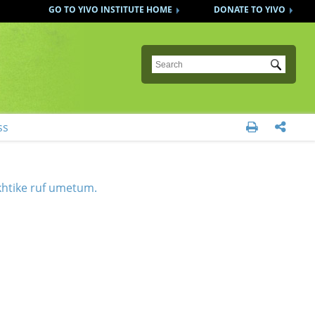
GO TO YIVO INSTITUTE HOME
DONATE TO YIVO
Submit
ss


khtike ruf umetum.