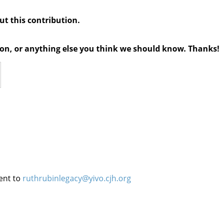
out this contribution.
tion, or anything else you think we should know. Thanks!
ent to
ruthrubinlegacy@yivo.cjh.org