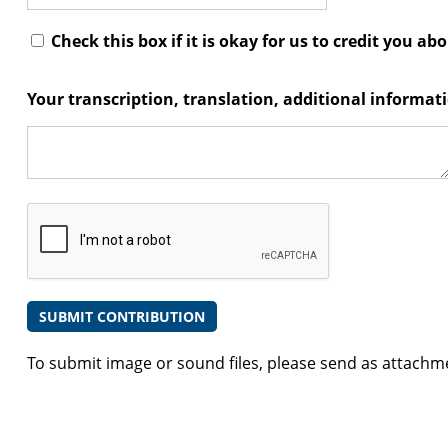
Check this box if it is okay for us to credit you ab
Your transcription, translation, additional informa
To submit image or sound files, please send as attachm