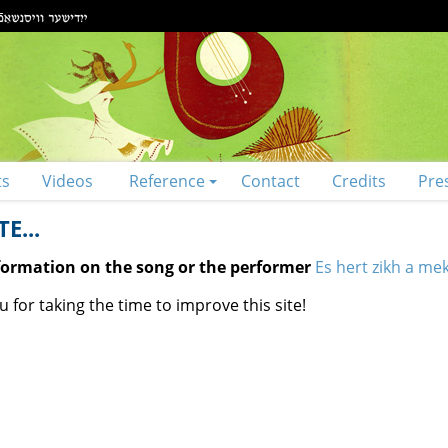
ts
Videos
Reference
Contact
Credits
Pre
E...
nformation on the song or the performer
Es hert zikh a me
 for taking the time to improve this site!