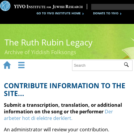
GO TO YIVO INSTITUTE HOME
DONATE TO YIVO
The Ruth Rubin Legacy
Archive of Yiddish Folksongs


Sub
Home
Ruth Rubin
CONTRIBUTE INFORMATION TO THE
SITE...
Recordings
Submit a transcription, translation, or additional
Documents
information on the song or the performer
Der
arbeter hot di elektre derklert.
Videos
An administrator will review your contribution.
Reference