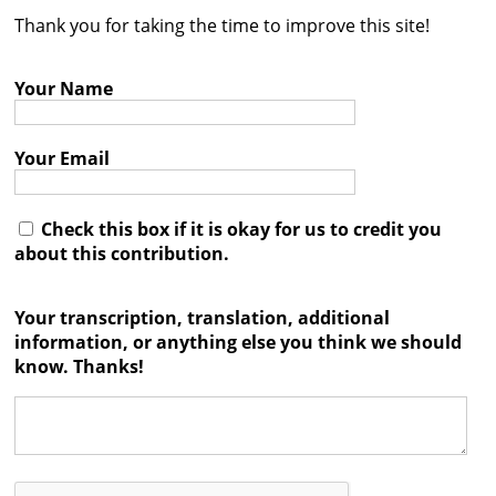
Thank you for taking the time to improve this site!
Contact
Credits
Your Name
Press
Your Email




Check this box if it is okay for us to credit you
about this contribution.
Your transcription, translation, additional
information, or anything else you think we should
know. Thanks!