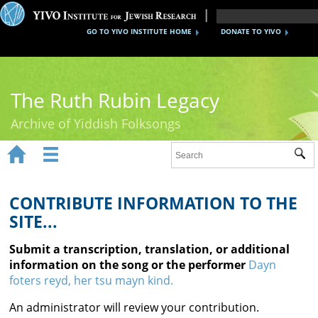
GO TO YIVO INSTITUTE HOME
DONATE TO YIVO
The Ruth Rubin Legacy
Archive of Yiddish Folksongs


Sub
Home
Ruth Rubin
CONTRIBUTE INFORMATION TO THE
SITE...
Recordings
Submit a transcription, translation, or additional
Documents
information on the song or the performer
Dayn
foters reyd, her tsu mayn kind.
Videos
An administrator will review your contribution.
Reference