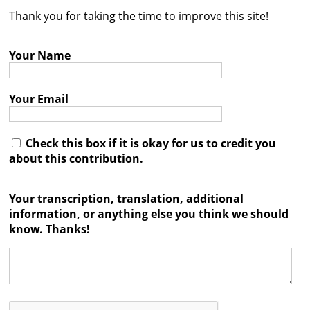
Thank you for taking the time to improve this site!
Contact
Credits
Your Name
Press
Your Email




Check this box if it is okay for us to credit you
about this contribution.
Your transcription, translation, additional
information, or anything else you think we should
know. Thanks!