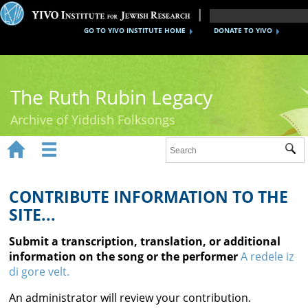
GO TO YIVO INSTITUTE HOME
DONATE TO YIVO
The Ruth Rubin Legacy
Archive of Yiddish Folksongs


Sub
Home
Ruth Rubin
CONTRIBUTE INFORMATION TO THE
SITE...
Recordings
Submit a transcription, translation, or additional
Documents
information on the song or the performer
A redele iz
di gore velt.
Videos
An administrator will review your contribution.
Reference