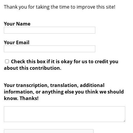
Thank you for taking the time to improve this site!
Contact
Credits
Your Name
Press
Your Email




Check this box if it is okay for us to credit you
about this contribution.
Your transcription, translation, additional
information, or anything else you think we should
know. Thanks!