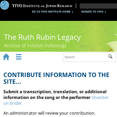
GO TO YIVO INSTITUTE HOME
DONATE TO YIVO
The Ruth Rubin Legacy
Archive of Yiddish Folksongs


Sub
Home
Ruth Rubin
CONTRIBUTE INFORMATION TO THE
SITE...
Recordings
Submit a transcription, translation, or additional
Documents
information on the song or the performer
Shvester
un brider.
Videos
An administrator will review your contribution.
Reference