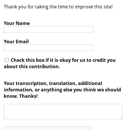
Thank you for taking the time to improve this site!
Contact
Credits
Your Name
Press
Your Email




Check this box if it is okay for us to credit you
about this contribution.
Your transcription, translation, additional
information, or anything else you think we should
know. Thanks!