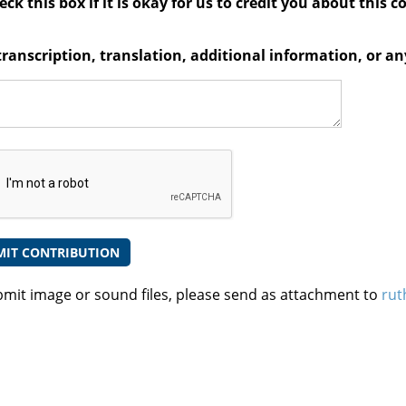
ck this box if it is okay for us to credit you about this c
transcription, translation, additional information, or 
bmit image or sound files, please send as attachment to
rut