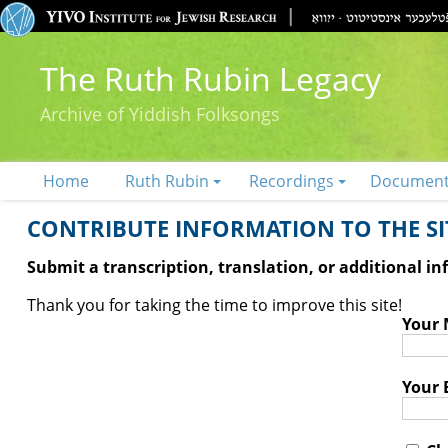
The Ruth Rubin Legacy
Archive of Yiddish Folksongs
Home
Ruth Rubin
Recordings
Documen
CONTRIBUTE INFORMATION TO THE SIT
Submit a transcription, translation, or additional i
Thank you for taking the time to improve this site!
Your
Your 