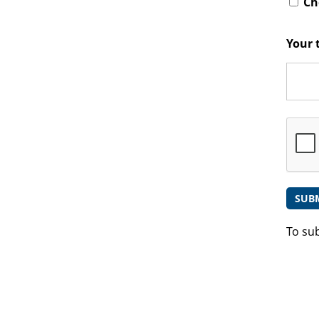
Che
Your 
To su