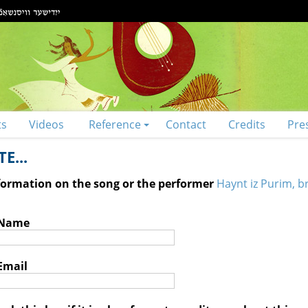
ts
Videos
Reference
Contact
Credits
Pre
E...
nformation on the song or the performer
Haynt iz Purim, br
 Name
Email