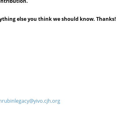
ontribution.
anything else you think we should know. Thanks!
hrubinlegacy@yivo.cjh.org