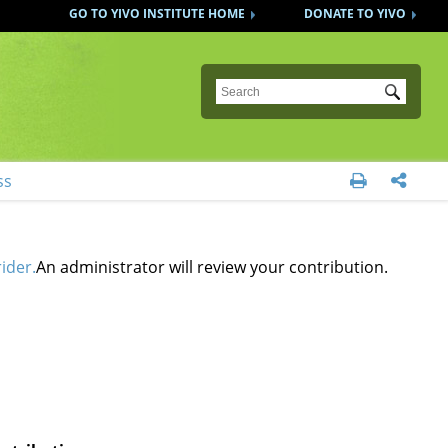
GO TO YIVO INSTITUTE HOME
DONATE TO YIVO
Submit
ss


ider.
An administrator will review your contribution.