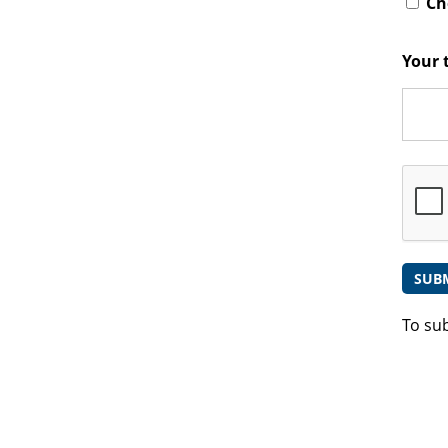
Che
Your 
To su