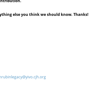
ontribution.
anything else you think we should know. Thanks!
hrubinlegacy@yivo.cjh.org