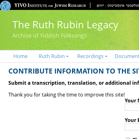
The Ruth Rubin Legacy
Archive of Yiddish Folksongs
Home
Ruth Rubin
Recordings
Documen
CONTRIBUTE INFORMATION TO THE SIT
Submit a transcription, translation, or additional i
Thank you for taking the time to improve this site!
Your
Your 