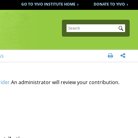
GO TO YIVO INSTITUTE HOME
DONATE TO YIVO
Submit
ss


ider.
An administrator will review your contribution.