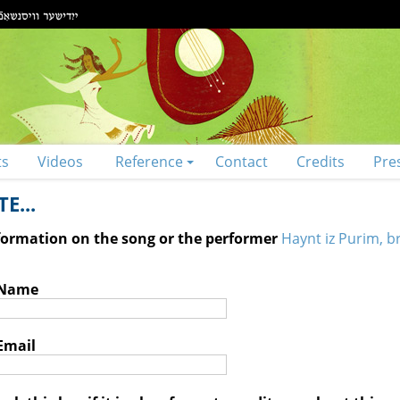
ts
Videos
Reference
Contact
Credits
Pre
E...
nformation on the song or the performer
Haynt iz Purim, br
 Name
Email