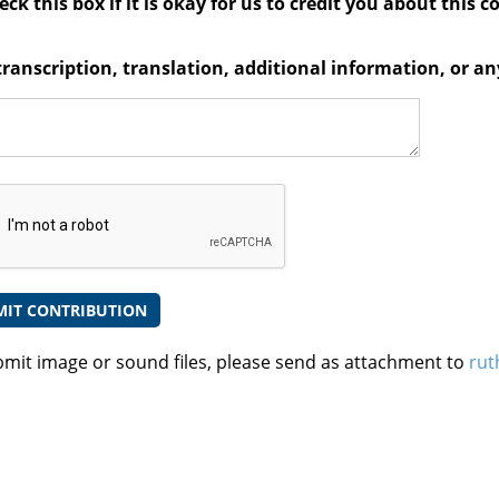
ck this box if it is okay for us to credit you about this c
transcription, translation, additional information, or 
bmit image or sound files, please send as attachment to
rut