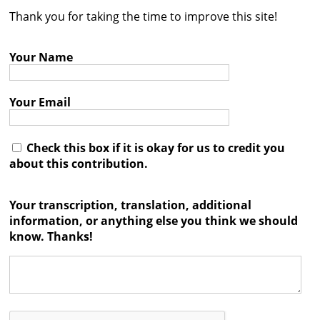
Thank you for taking the time to improve this site!
Contact
Credits
Your Name
Press
Your Email




Check this box if it is okay for us to credit you
about this contribution.
Your transcription, translation, additional
information, or anything else you think we should
know. Thanks!