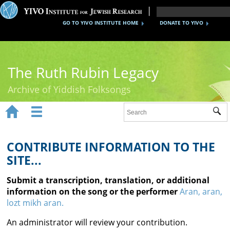
GO TO YIVO INSTITUTE HOME
DONATE TO YIVO
The Ruth Rubin Legacy
Archive of Yiddish Folksongs


Sub
Home
Ruth Rubin
CONTRIBUTE INFORMATION TO THE
SITE...
Recordings
Submit a transcription, translation, or additional
Documents
information on the song or the performer
Aran, aran,
lozt mikh aran.
Videos
An administrator will review your contribution.
Reference