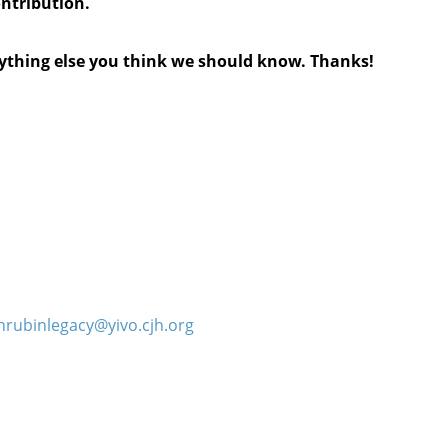
ontribution.
anything else you think we should know. Thanks!
hrubinlegacy@yivo.cjh.org