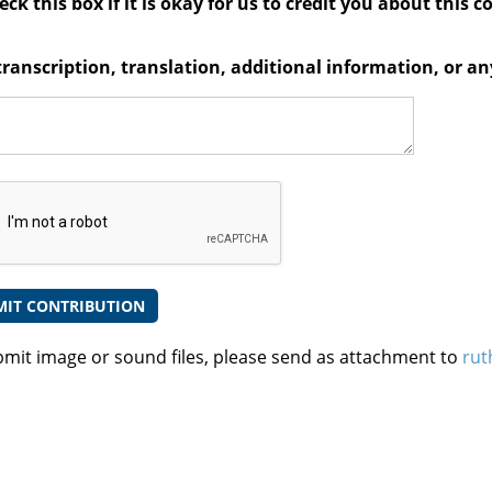
ck this box if it is okay for us to credit you about this c
transcription, translation, additional information, or 
bmit image or sound files, please send as attachment to
rut