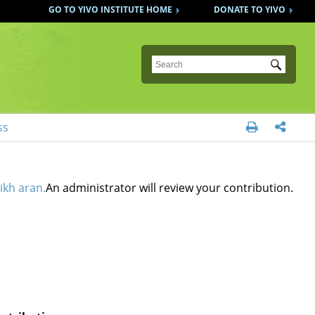
GO TO YIVO INSTITUTE HOME
DONATE TO YIVO
Submit
ss


ikh aran.
An administrator will review your contribution.