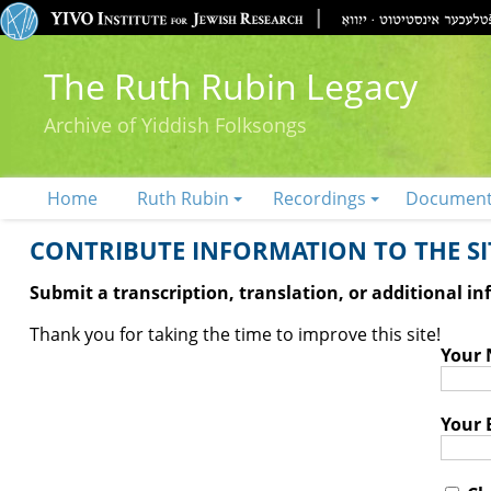
The Ruth Rubin Legacy
Archive of Yiddish Folksongs
Home
Ruth Rubin
Recordings
Documen
CONTRIBUTE INFORMATION TO THE SIT
Submit a transcription, translation, or additional i
Thank you for taking the time to improve this site!
Your
Your 