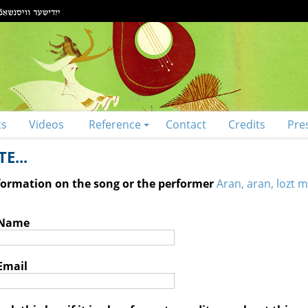
ts
Videos
Reference
Contact
Credits
Pre
E...
nformation on the song or the performer
Aran, aran, lozt m
 Name
Email