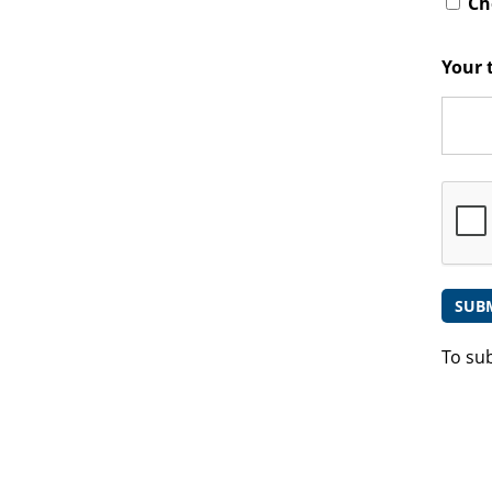
Che
Your 
To su