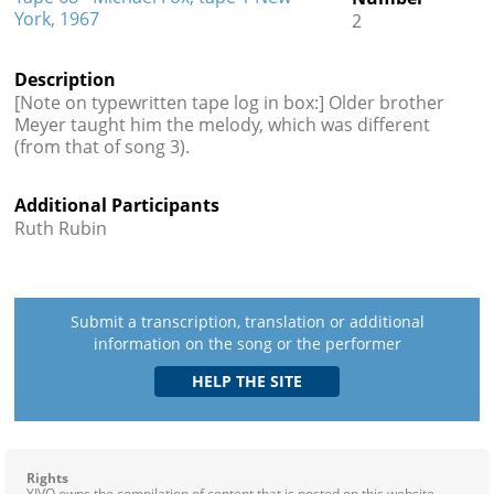
York, 1967
2
Description
[Note on typewritten tape log in box:] Older brother
Meyer taught him the melody, which was different
(from that of song 3).
Additional Participants
Ruth Rubin
Submit a transcription, translation or additional
information on the song or the performer
Rights
YIVO owns the compilation of content that is posted on this website,