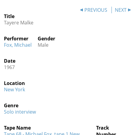
Contact
PREVIOUS
NEXT
Title
Credits
Tayere Malke
Press
Performer
Gender




Fox, Michael
Male
Date
1967
Location
New York
Genre
Solo interview
Tape Name
Track
Tape 68 - Michael Fox, tape 1 New
Number