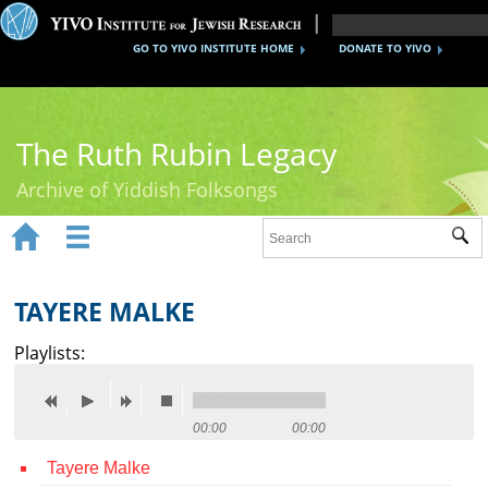
GO TO YIVO INSTITUTE HOME
DONATE TO YIVO
The Ruth Rubin Legacy
Archive of Yiddish Folksongs


Sub
Home
Ruth Rubin
TAYERE MALKE
Recordings
Playlists:
Documents
Videos
00:00
00:00
Tayere Malke
Reference