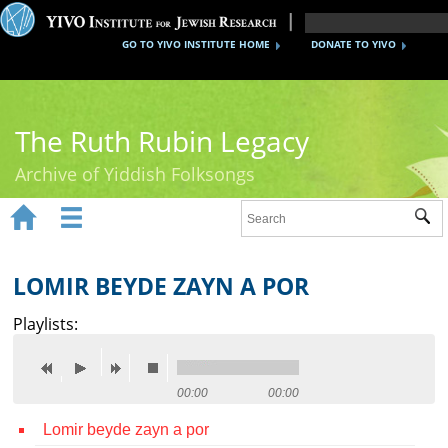
GO TO YIVO INSTITUTE HOME
DONATE TO YIVO
The Ruth Rubin Legacy
Archive of Yiddish Folksongs


Sub
Home
Ruth Rubin
LOMIR BEYDE ZAYN A POR
Recordings
Playlists:
Documents
Videos
00:00
00:00
Lomir beyde zayn a por
Reference