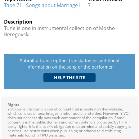
Tape 71 - Songs about Marriage II
7
Description
Tune is one in instrumental collection of Moshe
Beregovski.
Submit a transcription, translation or additional
information on the song or the performer
Rights
YIVO owns the compilation of content that is posted on this website,
which consists of text, images, and/or audio, and video. However, YIVO
does not necessarily own each component of the compilation. Some
content is in the public domain and some content is protected by third
party rights. It is the user's obligation to determine and satisfy copyright
or other use restrictions when publishing or otherwise distributing
materials found in YIVO websites.