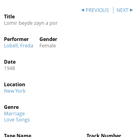
Contact
PREVIOUS
NEXT
Title
Credits
Lomir beyde zayn a por
Press
Performer
Gender




Lobell, Freda
Female
Date
1948
Location
New York
Genre
Marriage
Love Songs
Tape Name
Track Number