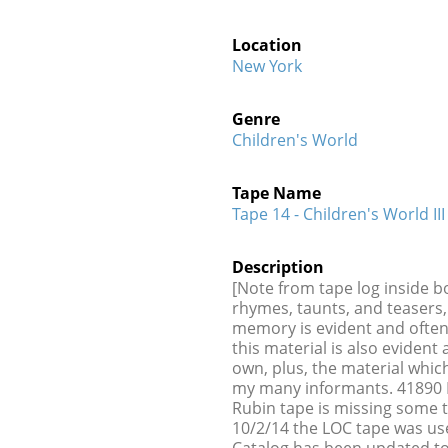
Location
New York
Genre
Children's World
Tape Name
Tape 14 - Children's World III
Description
[Note from tape log inside b
rhymes, taunts, and teasers, 
memory is evident and ofte
this material is also evide
own, plus, the material wh
my many informants. 41890 B
Rubin tape is missing some 
10/2/14 the LOC tape was us