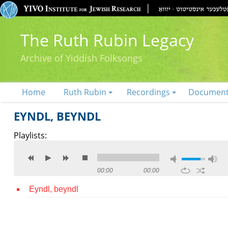
The Ruth Rubin Legacy
Archive of Yiddish Folksongs
Home
Ruth Rubin
Recordings
Documen
EYNDL, BEYNDL
Playlists:
00:00
00:00
Eyndl, beyndl