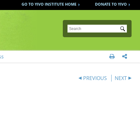
GO TO YIVO INSTITUTE HOME
DONATE TO YIVO
Submit
ss


PREVIOUS
NEXT