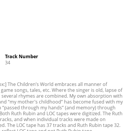
Track Number
34
ox:] The Children’s World embraces all manner of
game songs, tales, etc. Where the singer is old, lapse of
n several rhymes are combined. My own absorption with
nt and “my mother’s childhood” has become fused with my
ich “passed through my hands” (and memory) through
oth Ruth Rubin and LOC tapes were digitized. The Ruth
tracks, and when individual tracks were made on
ed. The LOC tape has 37 tracks and Ruth Rubin tape 32.