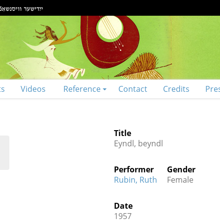
ts
Videos
Reference
Contact
Credits
Pre
Title
Eyndl, beyndl
Performer
Gender
Rubin, Ruth
Female
Date
1957