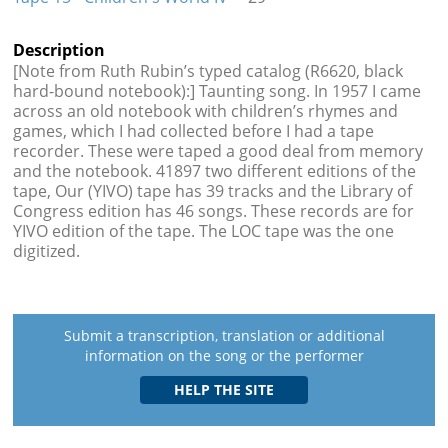
Description
[Note from Ruth Rubin’s typed catalog (R6620, black
hard-bound notebook):] Taunting song. In 1957 I came
across an old notebook with children’s rhymes and
games, which I had collected before I had a tape
recorder. These were taped a good deal from memory
and the notebook. 41897 two different editions of the
tape, Our (YIVO) tape has 39 tracks and the Library of
Congress edition has 46 songs. These records are for
YIVO edition of the tape. The LOC tape was the one
digitized.
Submit a transcription, translation or additional
information on the song or the performer