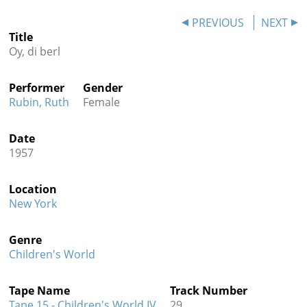
Contact
PREVIOUS
NEXT
Title
Credits
Oy, di berl
Press
Performer
Gender




Rubin, Ruth
Female
Date
1957
Location
New York
Genre
Children's World
Tape Name
Track Number
Tape 15 - Children's World IV
29