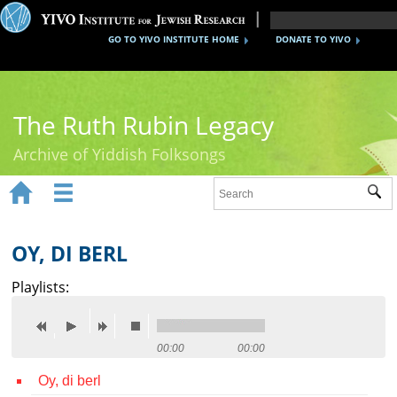
GO TO YIVO INSTITUTE HOME
DONATE TO YIVO
The Ruth Rubin Legacy
Archive of Yiddish Folksongs


Sub
Home
Ruth Rubin
OY, DI BERL
Recordings
Playlists:
Documents
Videos
00:00
00:00
Oy, di berl
Reference