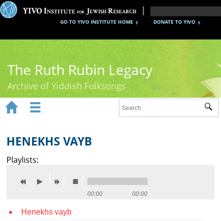
GO TO YIVO INSTITUTE HOME
DONATE TO YIVO
The Ruth Rubin Legacy
Archive of Yiddish Folksongs


Sub
Home
Ruth Rubin
HENEKHS VAYB
Recordings
Playlists:
Documents
Videos
00:00
00:00
Henekhs vayb
Reference