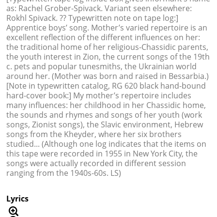
as: Rachel Grober-Spivack. Variant seen elsewhere:
Rokhl Spivack. ?? Typewritten note on tape log:]
Apprentice boys’ song. Mother’s varied repertoire is an
excellent reflection of the different influences on her:
the traditional home of her religious-Chassidic parents,
the youth interest in Zion, the current songs of the 19th
c. pets and popular tunesmiths, the Ukrainian world
around her. (Mother was born and raised in Bessarbia.)
[Note in typewritten catalog, RG 620 black hand-bound
hard-cover book:] My mother’s repertoire includes
many influences: her childhood in her Chassidic home,
the sounds and rhymes and songs of her youth (work
songs, Zionist songs), the Slavic environment, Hebrew
songs from the Kheyder, where her six brothers
studied... (Although one log indicates that the items on
this tape were recorded in 1955 in New York City, the
songs were actually recorded in different session
ranging from the 1940s-60s. LS)
Lyrics