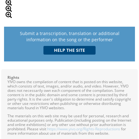
Submit a transcription, translation or additional
information on the song or the performer
Rights
YIVO owns the compilation of content that is posted on this website,
which consists of text, images, and/or audio, and video. However, YIVO
does not necessarily own each component of the compilation. Some
content is in the public domain and some content is protected by third
party rights. It is the user's obligation to determine and satisfy copyright
or other use restrictions when publishing or otherwise distributing
materials found in YIVO websites.
The materials on this web site may be used for personal, research and
educational purposes only. Publication (including posting on the Internet
and online exhibitions) or any other use without prior authorization is
prohibited. Please visit
https://www.yivo.org/Rights-Reproductions
for
more information about use of materials from this website.