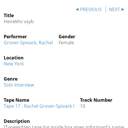
Contact
PREVIOUS
NEXT
Title
Credits
Henekhs vayb
Press
Performer
Gender




Grover-Spivack, Rachel
Female
Location
New York
Genre
Solo Interview
Tape Name
Track Number
Tape 17 - Rachel Grover-Spivack I
10
Description
[Typewritten tape log inside box gives informant’s name