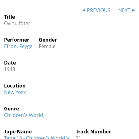
Contact
PREVIOUS
NEXT
Title
Credits
Ovinu foter
Press
Performer
Gender




Efron, Feyge
Female
Date
1948
Location
New York
Genre
Children's World
Tape Name
Track Number
Tape 18 - Children's World V
21