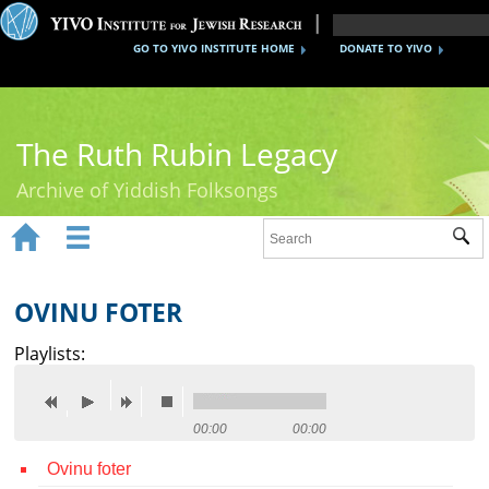
GO TO YIVO INSTITUTE HOME
DONATE TO YIVO
The Ruth Rubin Legacy
Archive of Yiddish Folksongs


Sub
Home
Ruth Rubin
OVINU FOTER
Recordings
Playlists:
Documents
Videos
00:00
00:00
Ovinu foter
Reference