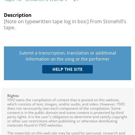
Description
[Note on typewritten tape log in box:] From Stonehill’s
tape.
Submit a transcription, translation or additional
information on the song or the performer
Rights
YIVO owns the compilation of content that is posted on this website,
which consists of text, images, and/or audio, and video. However, YIVO
does not necessarily own each component of the compilation. Some
content is in the public domain and some content is protected by third
party rights. It is the user's obligation to determine and satisfy copyright
or other use restrictions when publishing or otherwise distributing
materials found in YIVO websites.
The materials on this web site may be used for personal, research and