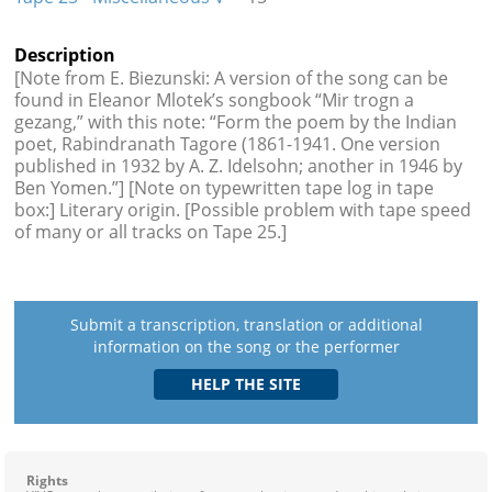
Description
[Note from E. Biezunski: A version of the song can be
found in Eleanor Mlotek’s songbook “Mir trogn a
gezang,” with this note: “Form the poem by the Indian
poet, Rabindranath Tagore (1861-1941. One version
published in 1932 by A. Z. Idelsohn; another in 1946 by
Ben Yomen.”] [Note on typewritten tape log in tape
box:] Literary origin. [Possible problem with tape speed
of many or all tracks on Tape 25.]
Submit a transcription, translation or additional
information on the song or the performer
Rights