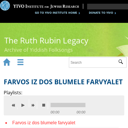
GO TO YIVO INSTITUTE HOME
DONATE TO YIVO
The Ruth Rubin Legacy
Archive of Yiddish Folksongs


Sub
Home
Ruth Rubin
FARVOS IZ DOS BLUMELE FARVYALET
Recordings
Playlists:
Documents
Videos
00:00
00:00
Farvos iz dos blumele farvyalet
Reference