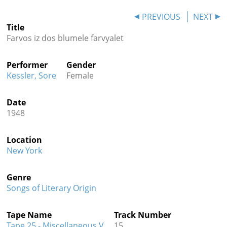
Contact
PREVIOUS
NEXT
Title
Credits
Farvos iz dos blumele farvyalet
Press
Performer
Gender




Kessler, Sore
Female
Date
1948
Location
New York
Genre
Songs of Literary Origin
Tape Name
Track Number
Tape 25 - Miscellaneous V
15