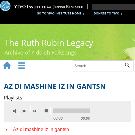
GO TO YIVO INSTITUTE HOME
DONATE TO YIVO
The Ruth Rubin Legacy
Archive of Yiddish Folksongs


Sub
Home
Ruth Rubin
AZ DI MASHINE IZ IN GANTSN
Recordings
Playlists:
Documents
Videos
00:00
00:00
Az di mashine iz in gantsn
Reference