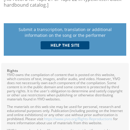
hardbound catalog.]
Submit a transcription, translation or additional
information on the song or the performer
Rights
YIVO owns the compilation of content that is posted on this website,
which consists of text, images, and/or audio, and video. However, YIVO
does not necessarily own each component of the compilation. Some
content is in the public domain and some content is protected by third
party rights. It is the user's obligation to determine and satisfy copyright
or other use restrictions when publishing or otherwise distributing
materials found in YIVO websites.
The materials on this web site may be used for personal, research and
educational purposes only. Publication (including posting on the Internet
and online exhibitions) or any other use without prior authorization is
prohibited. Please visit
https://www.yivo.org/Rights-Reproductions
for
more information about use of materials from this website.