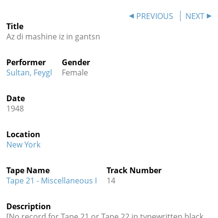
Contact
PREVIOUS
NEXT
Title
Credits
Az di mashine iz in gantsn
Press
Performer
Gender




Sultan, Feygl
Female
Date
1948
Location
New York
Tape Name
Track Number
Tape 21 - Miscellaneous I
14
Description
[No record for Tape 21 or Tape 22 in typewritten black