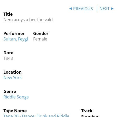
Contact
PREVIOUS
NEXT
Title
Credits
Nem aroys a ber fun vald
Press
Performer
Gender




Sultan, Feygl
Female
Date
1948
Location
New York
Genre
Riddle Songs
Tape Name
Track
Tape 20 - Dance, Drink and Riddle
Number