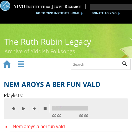
GO TO YIVO INSTITUTE HOME
DONATE TO YIVO
The Ruth Rubin Legacy
Archive of Yiddish Folksongs


Sub
Home
Ruth Rubin
NEM AROYS A BER FUN VALD
Recordings
Playlists:
Documents
Videos
00:00
00:00
Nem aroys a ber fun vald
Reference