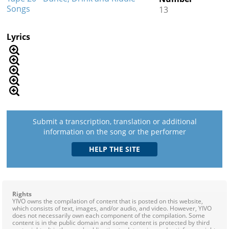
Songs
13
Lyrics
Submit a transcription, translation or additional
information on the song or the performer
Rights
YIVO owns the compilation of content that is posted on this website,
which consists of text, images, and/or audio, and video. However, YIVO
does not necessarily own each component of the compilation. Some
content is in the public domain and some content is protected by third