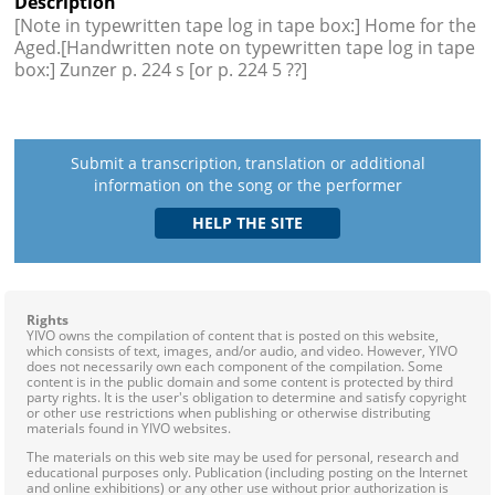
Description
[Note in typewritten tape log in tape box:] Home for the
Aged.[Handwritten note on typewritten tape log in tape
box:] Zunzer p. 224 s [or p. 224 5 ??]
Submit a transcription, translation or additional
information on the song or the performer
Rights
YIVO owns the compilation of content that is posted on this website,
which consists of text, images, and/or audio, and video. However, YIVO
does not necessarily own each component of the compilation. Some
content is in the public domain and some content is protected by third
party rights. It is the user's obligation to determine and satisfy copyright
or other use restrictions when publishing or otherwise distributing
materials found in YIVO websites.
The materials on this web site may be used for personal, research and
educational purposes only. Publication (including posting on the Internet
and online exhibitions) or any other use without prior authorization is