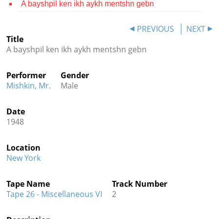
A bayshpil ken ikh aykh mentshn gebn
Contact
PREVIOUS
NEXT
Credits
Title
A bayshpil ken ikh aykh mentshn gebn
Press




Performer
Gender
Mishkin, Mr.
Male
Date
1948
Location
New York
Tape Name
Track Number
Tape 26 - Miscellaneous VI
2