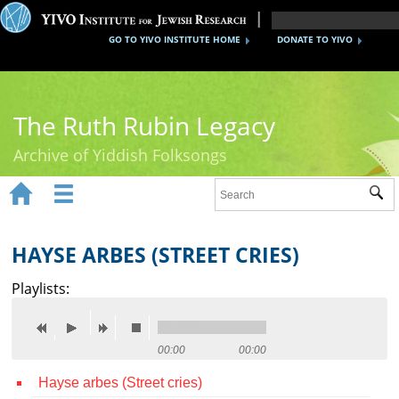
GO TO YIVO INSTITUTE HOME
DONATE TO YIVO
The Ruth Rubin Legacy
Archive of Yiddish Folksongs


Sub
Home
Ruth Rubin
HAYSE ARBES (STREET CRIES)
Recordings
Playlists:
Documents
Videos
00:00
00:00
Hayse arbes (Street cries)
Reference