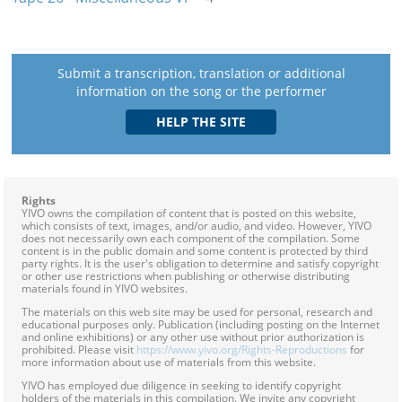
Submit a transcription, translation or additional
information on the song or the performer
Rights
YIVO owns the compilation of content that is posted on this website,
which consists of text, images, and/or audio, and video. However, YIVO
does not necessarily own each component of the compilation. Some
content is in the public domain and some content is protected by third
party rights. It is the user's obligation to determine and satisfy copyright
or other use restrictions when publishing or otherwise distributing
materials found in YIVO websites.
The materials on this web site may be used for personal, research and
educational purposes only. Publication (including posting on the Internet
and online exhibitions) or any other use without prior authorization is
prohibited. Please visit
https://www.yivo.org/Rights-Reproductions
for
more information about use of materials from this website.
YIVO has employed due diligence in seeking to identify copyright
holders of the materials in this compilation. We invite any copyright