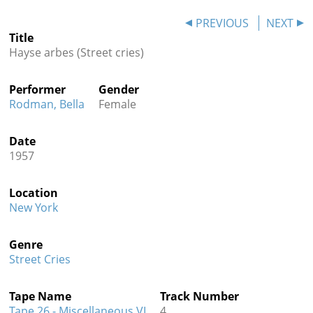
Contact
PREVIOUS
NEXT
Title
Credits
Hayse arbes (Street cries)
Press
Performer
Gender




Rodman, Bella
Female
Date
1957
Location
New York
Genre
Street Cries
Tape Name
Track Number
Tape 26 - Miscellaneous VI
4