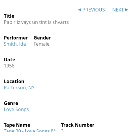
Contact
PREVIOUS
NEXT
Title
Credits
Papir iz vays un tint iz shvarts
Press
Performer
Gender




Smith, Ida
Female
Date
1956
Location
Patterson, NY
Genre
Love Songs
Tape Name
Track Number
Tape 30 - Love Songs IV
3