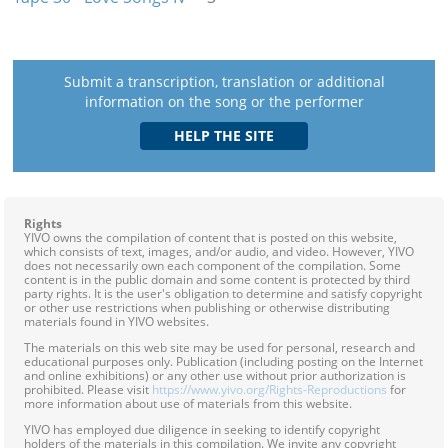
Submit a transcription, translation or additional
information on the song or the performer
Rights
YIVO owns the compilation of content that is posted on this website,
which consists of text, images, and/or audio, and video. However, YIVO
does not necessarily own each component of the compilation. Some
content is in the public domain and some content is protected by third
party rights. It is the user's obligation to determine and satisfy copyright
or other use restrictions when publishing or otherwise distributing
materials found in YIVO websites.
The materials on this web site may be used for personal, research and
educational purposes only. Publication (including posting on the Internet
and online exhibitions) or any other use without prior authorization is
prohibited. Please visit
https://www.yivo.org/Rights-Reproductions
for
more information about use of materials from this website.
YIVO has employed due diligence in seeking to identify copyright
holders of the materials in this compilation. We invite any copyright