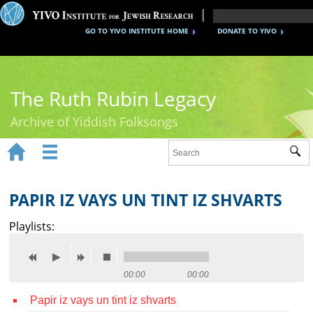
GO TO YIVO INSTITUTE HOME
DONATE TO YIVO
The Ruth Rubin Legacy
Archive of Yiddish Folksongs


Sub
Home
Ruth Rubin
PAPIR IZ VAYS UN TINT IZ SHVARTS
Recordings
Playlists:
Documents
Videos
00:00
00:00
Papir iz vays un tint iz shvarts
Reference