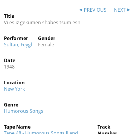
Contact
PREVIOUS
NEXT
Title
Credits
Vi es iz gekumen shabes tsum esn
Press
Performer
Gender




Sultan, Feygl
Female
Date
1948
Location
New York
Genre
Humorous Songs
Tape Name
Track
Tape 48 - Humorous Songs II and
Number