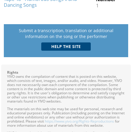
Dancing Songs
1
Submit a transcription, translation or additional
information on the song or the performer
Rights
YIVO owns the compilation of content that is posted on this website,
which consists of text, images, and/or audio, and video. However, YIVO
does not necessarily own each component of the compilation. Some
content is in the public domain and some content is protected by third
party rights. It is the user's obligation to determine and satisfy copyright
or other use restrictions when publishing or otherwise distributing
materials found in YIVO websites.
The materials on this web site may be used for personal, research and
educational purposes only. Publication (including posting on the Internet
and online exhibitions) or any other use without prior authorization is
prohibited. Please visit
https://www.yivo.org/Rights-Reproductions
for
more information about use of materials from this website.