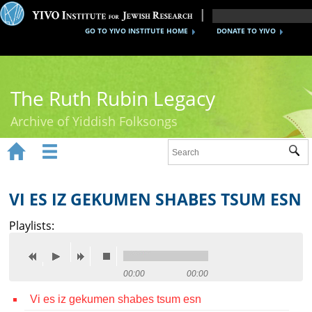
GO TO YIVO INSTITUTE HOME
DONATE TO YIVO
The Ruth Rubin Legacy
Archive of Yiddish Folksongs


Sub
Home
Ruth Rubin
VI ES IZ GEKUMEN SHABES TSUM ESN
Recordings
Playlists:
Documents
Videos
00:00
00:00
Vi es iz gekumen shabes tsum esn
Reference