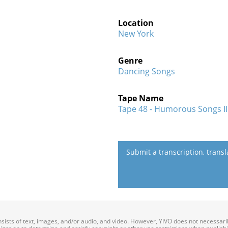
Location
New York
Genre
Dancing Songs
Tape Name
Tape 48 - Humorous Songs I
Submit a transcription, trans
onsists of text, images, and/or audio, and video. However, YIVO does not necessar