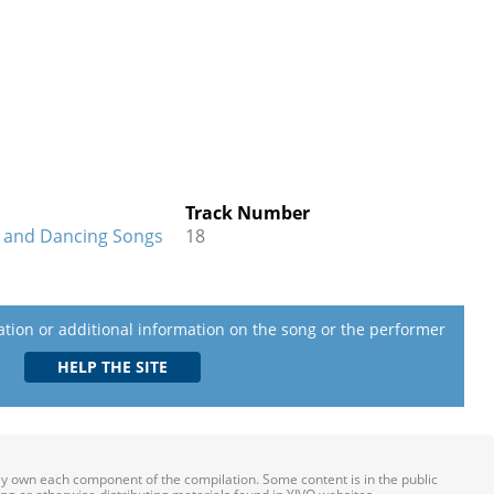
Track Number
I and Dancing Songs
18
lation or additional information on the song or the performer
ily own each component of the compilation. Some content is in the public