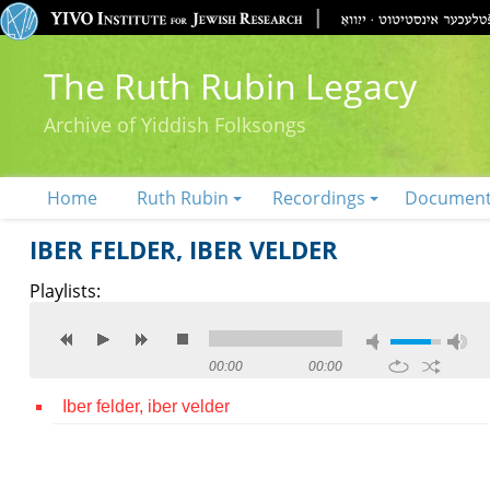
The Ruth Rubin Legacy
Archive of Yiddish Folksongs
Home
Ruth Rubin
Recordings
Documen
IBER FELDER, IBER VELDER
Playlists:
00:00
00:00
Iber felder, iber velder