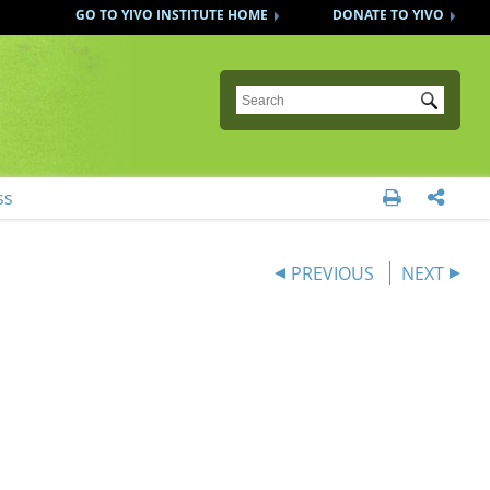
GO TO YIVO INSTITUTE HOME
DONATE TO YIVO
Submit
ss


PREVIOUS
NEXT