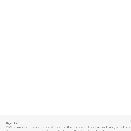
Rights
YIVO owns the compilation of content that is posted on this website, which c