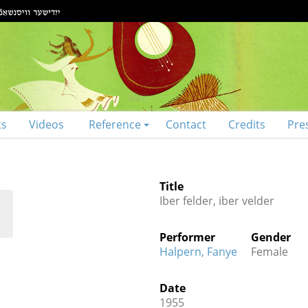
ts
Videos
Reference
Contact
Credits
Pre
Title
Iber felder, iber velder
Performer
Gender
Halpern, Fanye
Female
Date
1955