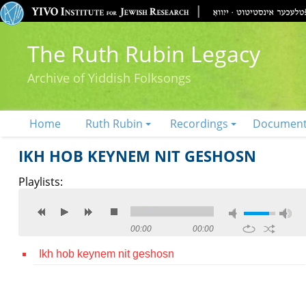
The Ruth Rubin Legacy
Archive of Yiddish Folksongs
Home
Ruth Rubin
Recordings
Documen
IKH HOB KEYNEM NIT GESHOSN
Playlists:
00:00
00:00
Ikh hob keynem nit geshosn