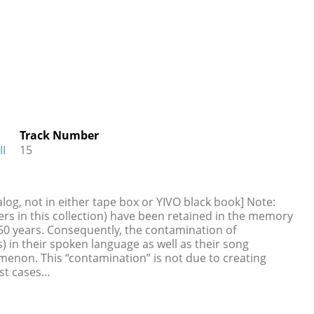
Track Number
II
15
log, not in either tape box or YIVO black book] Note:
rs in this collection) have been retained in the memory
s 50 years. Consequently, the contamination of
) in their spoken language as well as their song
omenon. This “contamination” is not due to creating
st cases…