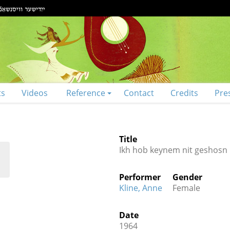
ts
Videos
Reference
Contact
Credits
Pre
Title
Ikh hob keynem nit geshosn
Performer
Gender
Kline, Anne
Female
Date
1964