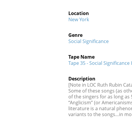
Location
New York
Genre
Social Significance
Tape Name
Tape 35 - Social Significance I
Description
[Note in LOC Ruth Rubin Cata
Some of these songs (as othe
of the singers for as long a
“Anglicism” (or Americanisms
literature is a natural phen
variants to the songs…in mo