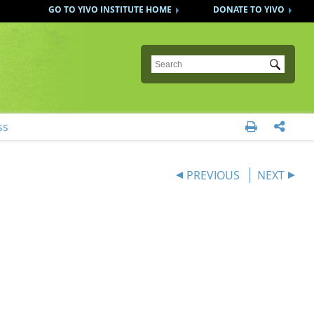
GO TO YIVO INSTITUTE HOME
DONATE TO YIVO
Submit
ss


PREVIOUS
NEXT