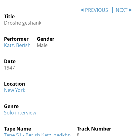
Contact
PREVIOUS
NEXT
Title
Credits
Droshe geshank
Press
Performer
Gender




Katz, Berish
Male
Date
1947
Location
New York
Genre
Solo interview
Tape Name
Track Number
Tape 51 - Berish Katz, badkhn
8