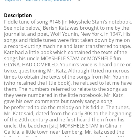
Description
Fiddle tune of song #146 [in Moyshele Stam’s notebook.
See note below.] Berish Katz was brought to me by the
journalist and poet, Wolf Younin, New York, in 1947. His
songs and fiddle tunes were first taken down by me on
a record-cutting machine and later transferred to tape.
Katz had a little book which contained the texts of the
songs his uncle MOYSHELE STAM or MOYSHELE fun
GLYNA, HAD COMPILED. Younin’s voice is heard once or
twice, questioning Mr. Katz. Although I tried numerous
times to obtain the texts of the songs from Mr. Younin
(who retained the little book), he refused to let me have
them. The numbers referred to relate to the songs as
they were numbered in the little notebook. Mr. Katz
gave his own comments but rarely sang a song
he preferred to do the melody on his fiddle. The tunes,
Mr. Katz said, dated from the early 80s to the beginning
of the 20th century and he first heard them from his
uncle, the badchen [sic] MOYSHELE STAM in Glina in
Galicia, a little town near Lemberg. Mr. katz used the