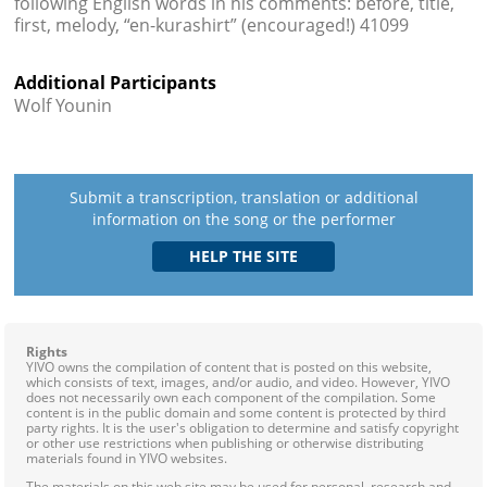
following English words in his comments: before, title,
first, melody, “en-kurashirt” (encouraged!) 41099
Additional Participants
Wolf Younin
Submit a transcription, translation or additional
information on the song or the performer
Rights
YIVO owns the compilation of content that is posted on this website,
which consists of text, images, and/or audio, and video. However, YIVO
does not necessarily own each component of the compilation. Some
content is in the public domain and some content is protected by third
party rights. It is the user's obligation to determine and satisfy copyright
or other use restrictions when publishing or otherwise distributing
materials found in YIVO websites.
The materials on this web site may be used for personal, research and