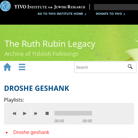
GO TO YIVO INSTITUTE HOME
DONATE TO YIVO
The Ruth Rubin Legacy
Archive of Yiddish Folksongs


Sub
Home
Ruth Rubin
DROSHE GESHANK
Recordings
Playlists:
Documents
Videos
00:00
00:00
Droshe geshank
Reference