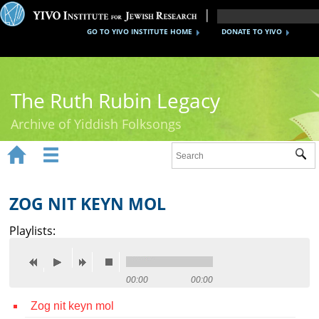
GO TO YIVO INSTITUTE HOME
DONATE TO YIVO
The Ruth Rubin Legacy
Archive of Yiddish Folksongs


Sub
Home
Ruth Rubin
ZOG NIT KEYN MOL
Recordings
Playlists:
Documents
Videos
00:00
00:00
Zog nit keyn mol
Reference