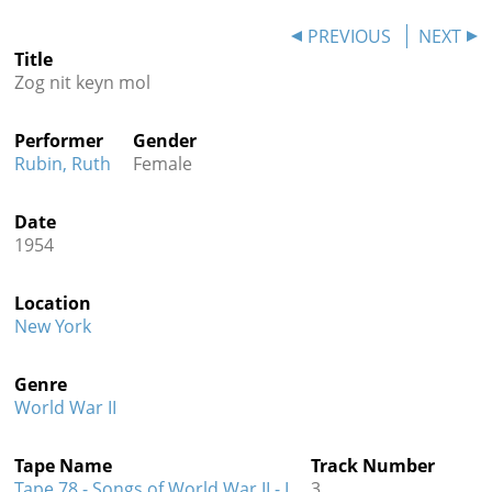
Contact
PREVIOUS
NEXT
Title
Credits
Zog nit keyn mol
Press
Performer
Gender




Rubin, Ruth
Female
Date
1954
Location
New York
Genre
World War II
Tape Name
Track Number
Tape 78 - Songs of World War II - I
3