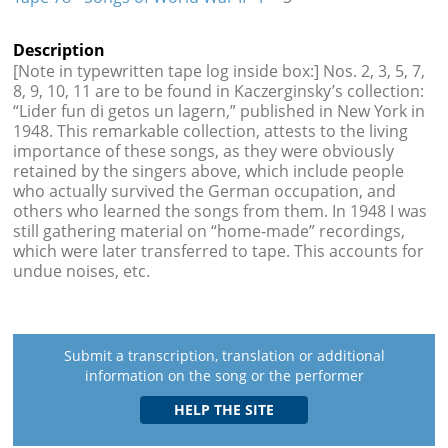
Description
[Note in typewritten tape log inside box:] Nos. 2, 3, 5, 7,
8, 9, 10, 11 are to be found in Kaczerginsky’s collection:
“Lider fun di getos un lagern,” published in New York in
1948. This remarkable collection, attests to the living
importance of these songs, as they were obviously
retained by the singers above, which include people
who actually survived the German occupation, and
others who learned the songs from them. In 1948 I was
still gathering material on “home-made” recordings,
which were later transferred to tape. This accounts for
undue noises, etc.
Submit a transcription, translation or additional
information on the song or the performer