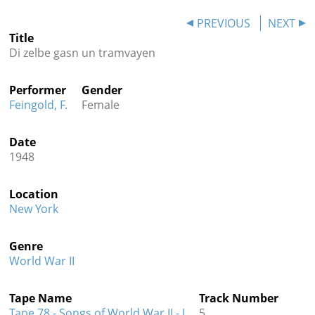
Contact
PREVIOUS
NEXT
Title
Credits
Di zelbe gasn un tramvayen
Press
Performer
Gender




Feingold, F.
Female
Date
1948
Location
New York
Genre
World War II
Tape Name
Track Number
Tape 78 - Songs of World War II - I
5