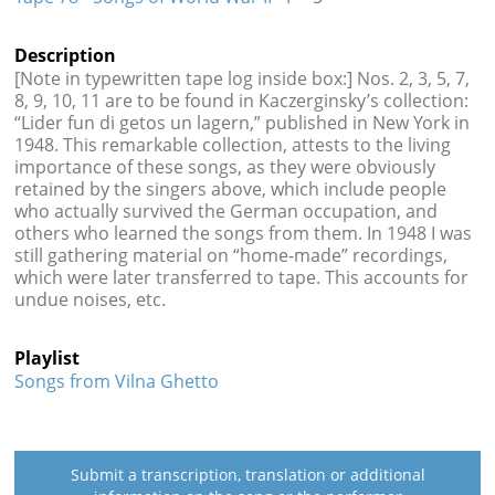
Description
[Note in typewritten tape log inside box:] Nos. 2, 3, 5, 7,
8, 9, 10, 11 are to be found in Kaczerginsky’s collection:
“Lider fun di getos un lagern,” published in New York in
1948. This remarkable collection, attests to the living
importance of these songs, as they were obviously
retained by the singers above, which include people
who actually survived the German occupation, and
others who learned the songs from them. In 1948 I was
still gathering material on “home-made” recordings,
which were later transferred to tape. This accounts for
undue noises, etc.
Playlist
Songs from Vilna Ghetto
Submit a transcription, translation or additional