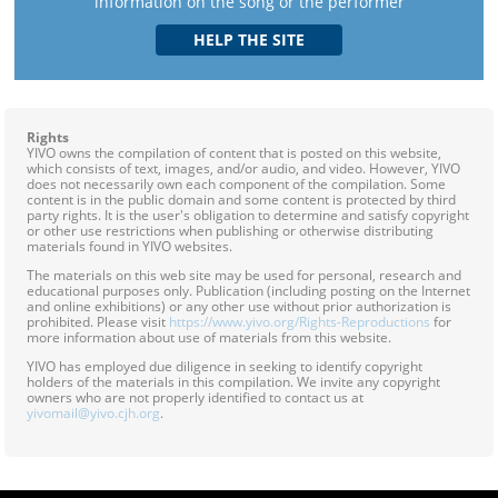
information on the song or the performer
Rights
YIVO owns the compilation of content that is posted on this website,
which consists of text, images, and/or audio, and video. However, YIVO
does not necessarily own each component of the compilation. Some
content is in the public domain and some content is protected by third
party rights. It is the user's obligation to determine and satisfy copyright
or other use restrictions when publishing or otherwise distributing
materials found in YIVO websites.
The materials on this web site may be used for personal, research and
educational purposes only. Publication (including posting on the Internet
and online exhibitions) or any other use without prior authorization is
prohibited. Please visit
https://www.yivo.org/Rights-Reproductions
for
more information about use of materials from this website.
YIVO has employed due diligence in seeking to identify copyright
holders of the materials in this compilation. We invite any copyright
owners who are not properly identified to contact us at
yivomail@yivo.cjh.org
.