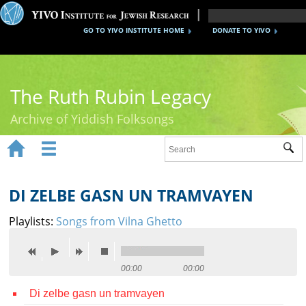
GO TO YIVO INSTITUTE HOME
DONATE TO YIVO
The Ruth Rubin Legacy
Archive of Yiddish Folksongs


Sub
Home
Ruth Rubin
DI ZELBE GASN UN TRAMVAYEN
Recordings
Playlists:
Songs from Vilna Ghetto
Documents
Videos
00:00
00:00
Di zelbe gasn un tramvayen
Reference