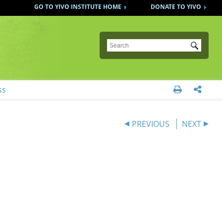
GO TO YIVO INSTITUTE HOME
DONATE TO YIVO
Submit
ss


PREVIOUS
NEXT