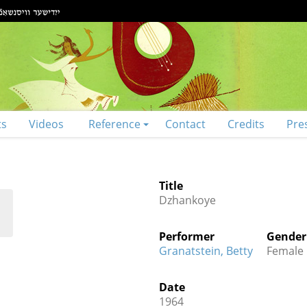
ts
Videos
Reference
Contact
Credits
Pre
Title
Dzhankoye
Performer
Gender
Granatstein, Betty
Female
Date
1964