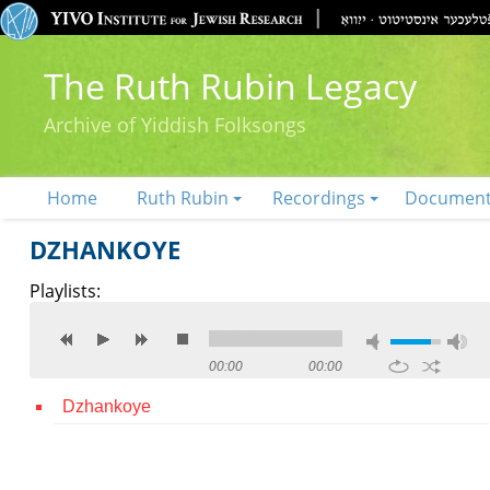
The Ruth Rubin Legacy
Archive of Yiddish Folksongs
Home
Ruth Rubin
Recordings
Documen
DZHANKOYE
Playlists:
00:00
00:00
Dzhankoye