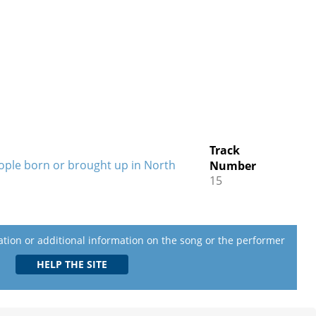
Track
eople born or brought up in North
Number
15
lation or additional information on the song or the performer