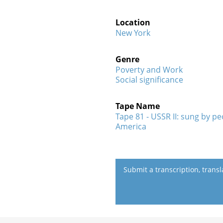
Location
New York
Genre
Poverty and Work
Social significance
Tape Name
Tape 81 - USSR II: sung by p
America
Submit a transcription, trans