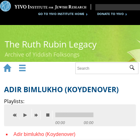
GO TO YIVO INSTITUTE HOME
DONATE TO YIVO
The Ruth Rubin Legacy
Archive of Yiddish Folksongs


Sub
Home
Ruth Rubin
ADIR BIMLUKHO (KOYDENOVER)
Recordings
Playlists:
Documents
Videos
00:00
00:00
Adir bimlukho (Koydenover)
Reference