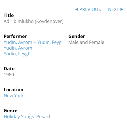
Contact
PREVIOUS
NEXT
Title
Credits
Adir bimlukho (Koydenover)
Press
Performer
Gender




Yudin, Avrom -- Yudin, Feygl
Male and Female
Yudin, Avrom
Yudin, Feygl
Date
1960
Location
New York
Genre
Holiday Songs: Pesakh