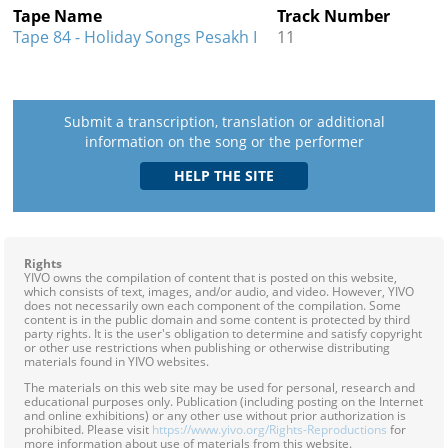
Tape Name
Track Number
Tape 84 - Holiday Songs Pesakh I
11
Submit a transcription, translation or additional
information on the song or the performer
Rights
YIVO owns the compilation of content that is posted on this website,
which consists of text, images, and/or audio, and video. However, YIVO
does not necessarily own each component of the compilation. Some
content is in the public domain and some content is protected by third
party rights. It is the user's obligation to determine and satisfy copyright
or other use restrictions when publishing or otherwise distributing
materials found in YIVO websites.
The materials on this web site may be used for personal, research and
educational purposes only. Publication (including posting on the Internet
and online exhibitions) or any other use without prior authorization is
prohibited. Please visit
https://www.yivo.org/Rights-Reproductions
for
more information about use of materials from this website.