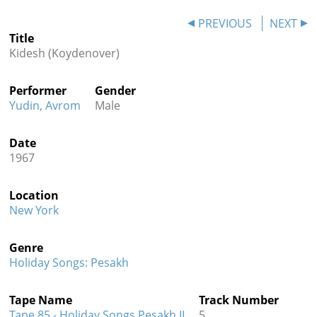
Contact
PREVIOUS
NEXT
Title
Credits
Kidesh (Koydenover)
Press
Performer
Gender




Yudin, Avrom
Male
Date
1967
Location
New York
Genre
Holiday Songs: Pesakh
Tape Name
Track Number
Tape 85 - Holiday Songs Pesakh II
5