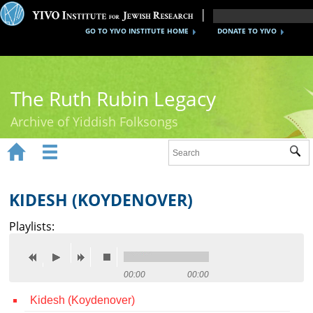
GO TO YIVO INSTITUTE HOME
DONATE TO YIVO
The Ruth Rubin Legacy
Archive of Yiddish Folksongs


Sub
Home
Ruth Rubin
KIDESH (KOYDENOVER)
Recordings
Playlists:
Documents
Videos
00:00
00:00
Kidesh (Koydenover)
Reference