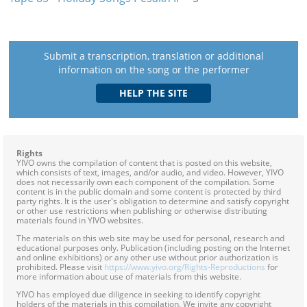
Submit a transcription, translation or additional
information on the song or the performer
Rights
YIVO owns the compilation of content that is posted on this website,
which consists of text, images, and/or audio, and video. However, YIVO
does not necessarily own each component of the compilation. Some
content is in the public domain and some content is protected by third
party rights. It is the user's obligation to determine and satisfy copyright
or other use restrictions when publishing or otherwise distributing
materials found in YIVO websites.
The materials on this web site may be used for personal, research and
educational purposes only. Publication (including posting on the Internet
and online exhibitions) or any other use without prior authorization is
prohibited. Please visit
https://www.yivo.org/Rights-Reproductions
for
more information about use of materials from this website.
YIVO has employed due diligence in seeking to identify copyright
holders of the materials in this compilation. We invite any copyright