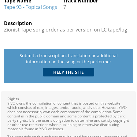
Tape Name
Track Number
Tape 93 - Topical Songs
7
Description
Zionist Tape song order as per version on LC tape/log
Submit a transcription, translation or additional
information on the song or the performer
Rights
YIVO owns the compilation of content that is posted on this website,
which consists of text, images, and/or audio, and video. However, YIVO
does not necessarily own each component of the compilation. Some
content is in the public domain and some content is protected by third
party rights. It is the user's obligation to determine and satisfy copyright
or other use restrictions when publishing or otherwise distributing
materials found in YIVO websites.
The materials on this web site may be used for personal, research and