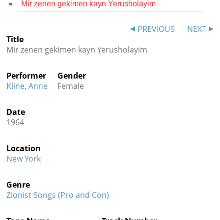
Mir zenen gekimen kayn Yerusholayim
Contact
PREVIOUS
NEXT
Credits
Title
Mir zenen gekimen kayn Yerusholayim
Press




Performer
Gender
Kline, Anne
Female
Date
1964
Location
New York
Genre
Zionist Songs (Pro and Con)